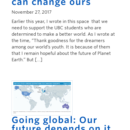
can change ours
November 27, 2017
Earlier this year, I wrote in this space that we
need to support the UBC students who are
determined to make a better world. As I wrote at
the time, “Thank goodness for the dreamers
among our world’s youth. It is because of them
that I remain hopeful about the future of Planet
Earth.” But […]
Going global: Our
future depends on it