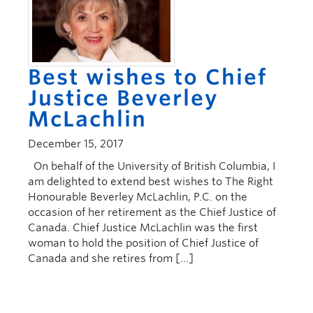
Best wishes to Chief
Justice Beverley
McLachlin
December 15, 2017
On behalf of the University of British Columbia, I
am delighted to extend best wishes to The Right
Honourable Beverley McLachlin, P.C. on the
occasion of her retirement as the Chief Justice of
Canada. Chief Justice McLachlin was the first
woman to hold the position of Chief Justice of
Canada and she retires from […]