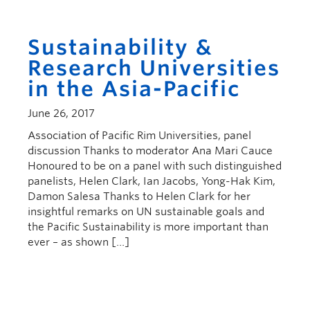
Sustainability &
Research Universities
in the Asia-Pacific
June 26, 2017
Association of Pacific Rim Universities, panel
discussion Thanks to moderator Ana Mari Cauce
Honoured to be on a panel with such distinguished
panelists, Helen Clark, Ian Jacobs, Yong-Hak Kim,
Damon Salesa Thanks to Helen Clark for her
insightful remarks on UN sustainable goals and
the Pacific Sustainability is more important than
ever – as shown […]