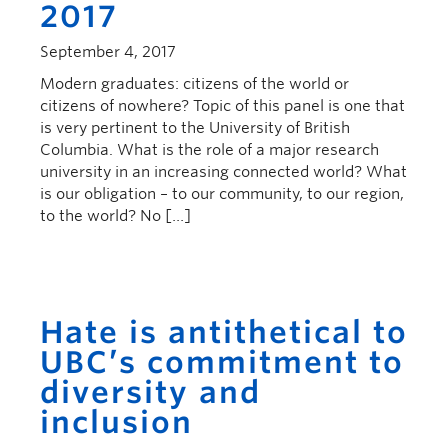
2017
September 4, 2017
Modern graduates: citizens of the world or
citizens of nowhere? Topic of this panel is one that
is very pertinent to the University of British
Columbia. What is the role of a major research
university in an increasing connected world? What
is our obligation – to our community, to our region,
to the world? No […]
Hate is antithetical to
UBC’s commitment to
diversity and
inclusion