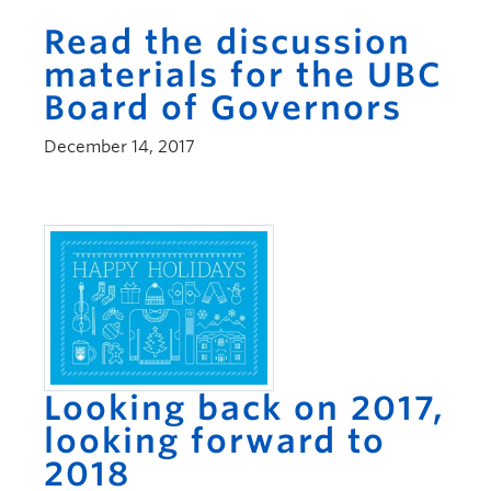
Read the discussion
materials for the UBC
Board of Governors
December 14, 2017
Looking back on 2017,
looking forward to
2018