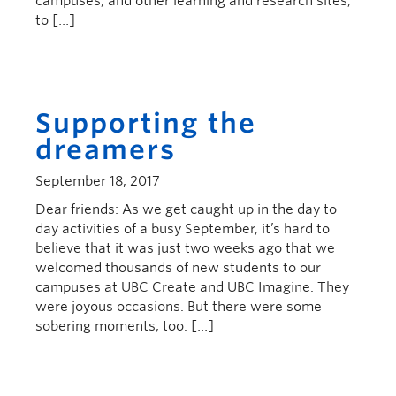
campuses, and other learning and research sites,
to […]
Supporting the
dreamers
September 18, 2017
Dear friends: As we get caught up in the day to
day activities of a busy September, it’s hard to
believe that it was just two weeks ago that we
welcomed thousands of new students to our
campuses at UBC Create and UBC Imagine. They
were joyous occasions. But there were some
sobering moments, too. […]