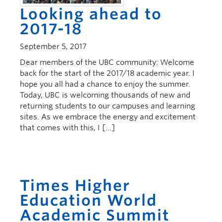
Looking ahead to
2017-18
September 5, 2017
Dear members of the UBC community: Welcome
back for the start of the 2017/18 academic year. I
hope you all had a chance to enjoy the summer.
Today, UBC is welcoming thousands of new and
returning students to our campuses and learning
sites. As we embrace the energy and excitement
that comes with this, I […]
Times Higher
Education World
Academic Summit