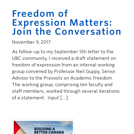
Freedom of
Expression Matters:
Join the Conversation
November 9, 2017
As follow-up to my September 5th letter to the
UBC community, I received a draft statement on
freedom of expression from an internal working
group convened by Professor Neil Guppy, Senior
Advisor to the Provosts on Academic Freedom.
The working group, comprising ten faculty and
staff members, worked through several iterations
of a statement. Input […]