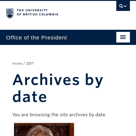
Office of the President
The President
Leadership Team
Home
/
2017
Archives by
Communications
UBC’s Strategic Directions 2025–2030
date
Contact Us
You are browsing the site archives by date.