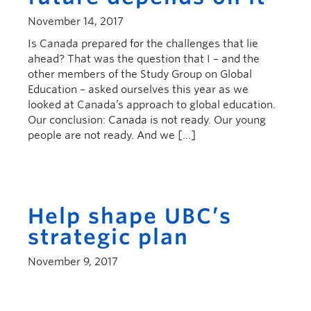
November 14, 2017
Is Canada prepared for the challenges that lie
ahead? That was the question that I – and the
other members of the Study Group on Global
Education – asked ourselves this year as we
looked at Canada’s approach to global education.
Our conclusion: Canada is not ready. Our young
people are not ready. And we […]
Help shape UBC’s
strategic plan
November 9, 2017