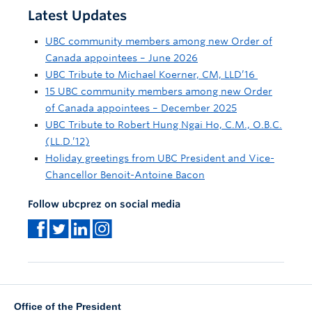
Latest Updates
UBC community members among new Order of
Canada appointees – June 2026
UBC Tribute to Michael Koerner, CM, LLD’16
15 UBC community members among new Order
of Canada appointees – December 2025
UBC Tribute to Robert Hung Ngai Ho, C.M., O.B.C.
(LL.D.’12)
Holiday greetings from UBC President and Vice-
Chancellor Benoit-Antoine Bacon
Follow ubcprez on social media
Office of the President