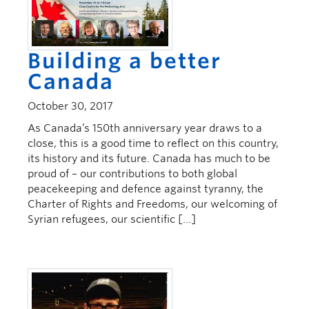
Building a better
Canada
October 30, 2017
As Canada’s 150th anniversary year draws to a
close, this is a good time to reflect on this country,
its history and its future. Canada has much to be
proud of – our contributions to both global
peacekeeping and defence against tyranny, the
Charter of Rights and Freedoms, our welcoming of
Syrian refugees, our scientific […]