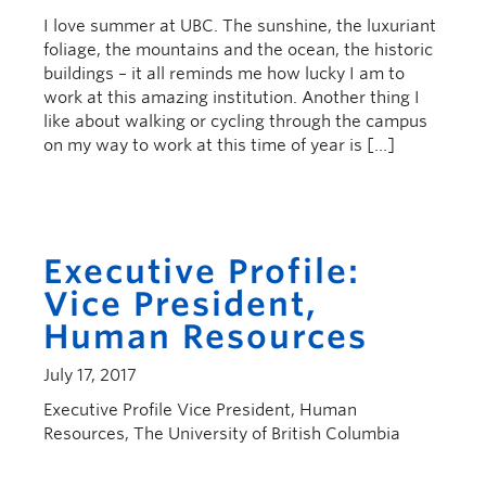
I love summer at UBC. The sunshine, the luxuriant
foliage, the mountains and the ocean, the historic
buildings – it all reminds me how lucky I am to
work at this amazing institution. Another thing I
like about walking or cycling through the campus
on my way to work at this time of year is […]
Executive Profile:
Vice President,
Human Resources
July 17, 2017
Executive Profile Vice President, Human
Resources, The University of British Columbia