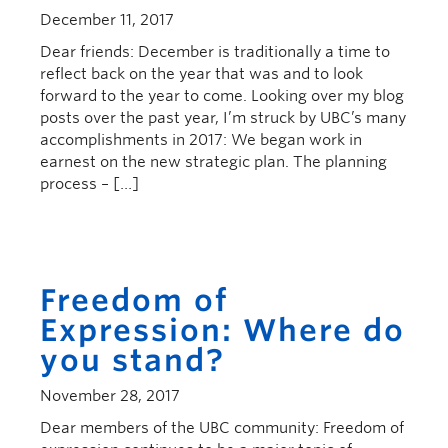
December 11, 2017
Dear friends: December is traditionally a time to
reflect back on the year that was and to look
forward to the year to come. Looking over my blog
posts over the past year, I’m struck by UBC’s many
accomplishments in 2017: We began work in
earnest on the new strategic plan. The planning
process – […]
Freedom of
Expression: Where do
you stand?
November 28, 2017
Dear members of the UBC community: Freedom of