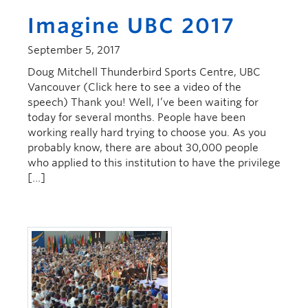
Imagine UBC 2017
September 5, 2017
Doug Mitchell Thunderbird Sports Centre, UBC
Vancouver (Click here to see a video of the
speech) Thank you! Well, I’ve been waiting for
today for several months. People have been
working really hard trying to choose you. As you
probably know, there are about 30,000 people
who applied to this institution to have the privilege
[…]