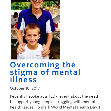
Overcoming the
stigma of mental
illness
October 10, 2017
Recently I spoke at a TEDx event about the need
to support young people struggling with mental
health issues. To mark World Mental Health Day, I