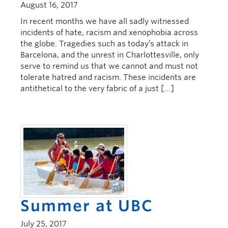
August 16, 2017
In recent months we have all sadly witnessed
incidents of hate, racism and xenophobia across
the globe. Tragedies such as today’s attack in
Barcelona, and the unrest in Charlottesville, only
serve to remind us that we cannot and must not
tolerate hatred and racism. These incidents are
antithetical to the very fabric of a just […]
Summer at UBC
July 25, 2017