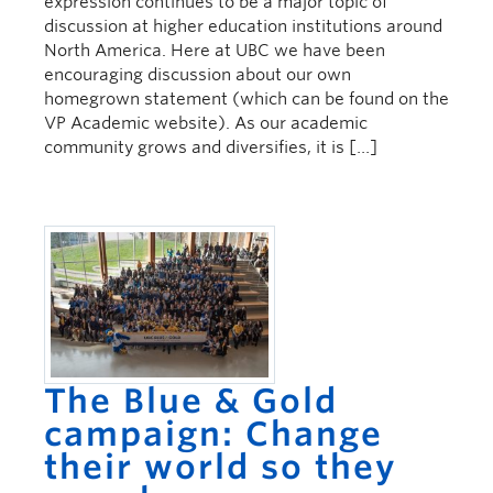
expression continues to be a major topic of
discussion at higher education institutions around
North America. Here at UBC we have been
encouraging discussion about our own
homegrown statement (which can be found on the
VP Academic website). As our academic
community grows and diversifies, it is […]
The Blue & Gold
campaign: Change
their world so they