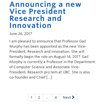
Announcing a new
Vice President
Research and
Innovation
June 26, 2017
I am pleased to announce that Professor Gail
Murphy has been appointed as the new Vice-
President, Research and Innovation. She will
formally begin the role on August 14, 2017. Gail
Murphy is currently a Professor in the Department
of Computer Science and Associate Vice-
President, Research pro tem at UBC. She is also
co-founder and Chief […]
1
2
…
4
Next