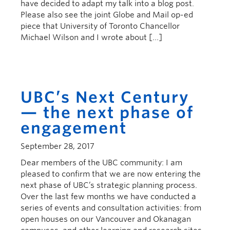
have decided to adapt my talk into a blog post.
Please also see the joint Globe and Mail op-ed
piece that University of Toronto Chancellor
Michael Wilson and I wrote about […]
UBC’s Next Century
— the next phase of
engagement
September 28, 2017
Dear members of the UBC community: I am
pleased to confirm that we are now entering the
next phase of UBC’s strategic planning process.
Over the last few months we have conducted a
series of events and consultation activities: from
open houses on our Vancouver and Okanagan