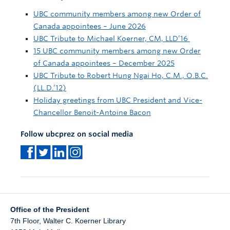
UBC community members among new Order of
Canada appointees – June 2026
UBC Tribute to Michael Koerner, CM, LLD’16
15 UBC community members among new Order
of Canada appointees – December 2025
UBC Tribute to Robert Hung Ngai Ho, C.M., O.B.C.
(LL.D.’12)
Holiday greetings from UBC President and Vice-
Chancellor Benoit-Antoine Bacon
Follow ubcprez on social media
Office of the President
7th Floor, Walter C. Koerner Library