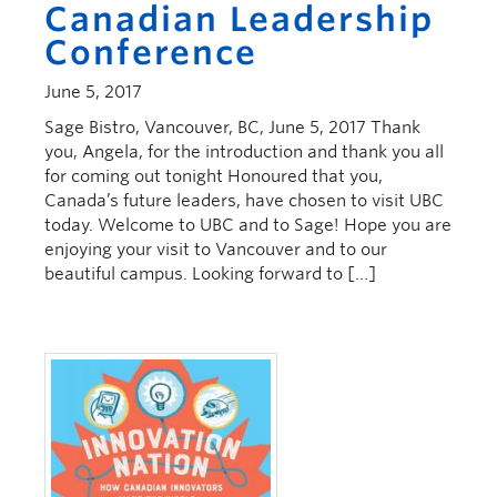
Canadian Leadership
Conference
June 5, 2017
Sage Bistro, Vancouver, BC, June 5, 2017 Thank
you, Angela, for the introduction and thank you all
for coming out tonight Honoured that you,
Canada’s future leaders, have chosen to visit UBC
today. Welcome to UBC and to Sage! Hope you are
enjoying your visit to Vancouver and to our
beautiful campus. Looking forward to […]