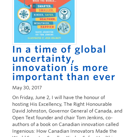
In a time of global
uncertainty,
innovation is more
important than ever
May 30, 2017
On Friday, June 2, I will have the honour of
hosting His Excellency, The Right Honourable
David Johnston, Governor General of Canada, and
Open Text founder and chair Tom Jenkins, co-
authors of a book on Canadian innovation called
Ingenious: How Canadian Innovators Made the