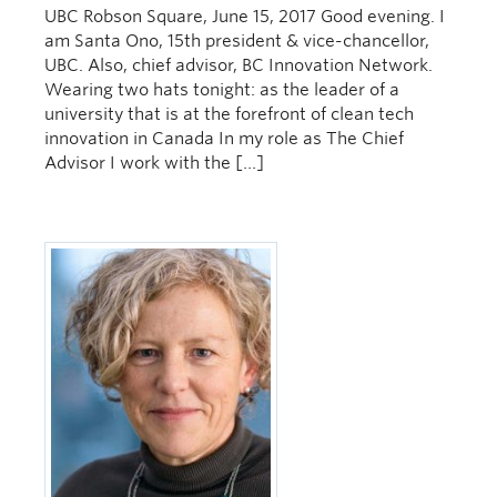
UBC Robson Square, June 15, 2017 Good evening. I
am Santa Ono, 15th president & vice-chancellor,
UBC. Also, chief advisor, BC Innovation Network.
Wearing two hats tonight: as the leader of a
university that is at the forefront of clean tech
innovation in Canada In my role as The Chief
Advisor I work with the […]