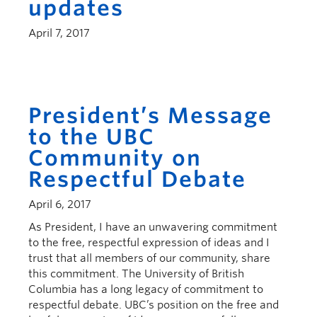
updates
April 7, 2017
President’s Message
to the UBC
Community on
Respectful Debate
April 6, 2017
As President, I have an unwavering commitment
to the free, respectful expression of ideas and I
trust that all members of our community, share
this commitment. The University of British
Columbia has a long legacy of commitment to
respectful debate. UBC’s position on the free and