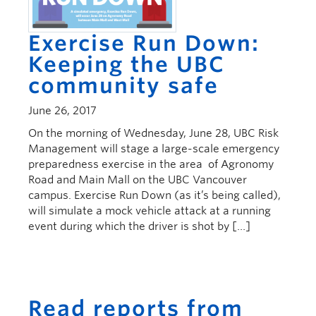
Exercise Run Down:
Keeping the UBC
community safe
June 26, 2017
On the morning of Wednesday, June 28, UBC Risk
Management will stage a large-scale emergency
preparedness exercise in the area of Agronomy
Road and Main Mall on the UBC Vancouver
campus. Exercise Run Down (as it’s being called),
will simulate a mock vehicle attack at a running
event during which the driver is shot by […]
Read reports from