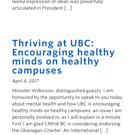
lawful expression of ideas was powerfully
articulated in President […]
Thriving at UBC:
Encouraging healthy
minds on healthy
campuses
April 4, 2017
Minister Wilkinson, distinguished guests: I am
honoured by the opportunity to speak to you today
about mental health and how UBC is encouraging
healthy minds on healthy campuses, an issue I am
personally involved in, as I will explain in a minute.
First I am glad CMHA BC is considering endorsing
the Okanagan Charter: An International […]