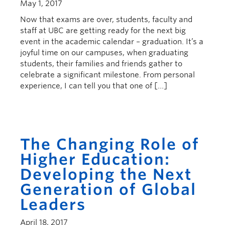
May 1, 2017
Now that exams are over, students, faculty and
staff at UBC are getting ready for the next big
event in the academic calendar – graduation. It’s a
joyful time on our campuses, when graduating
students, their families and friends gather to
celebrate a significant milestone. From personal
experience, I can tell you that one of […]
The Changing Role of
Higher Education:
Developing the Next
Generation of Global
Leaders
April 18, 2017