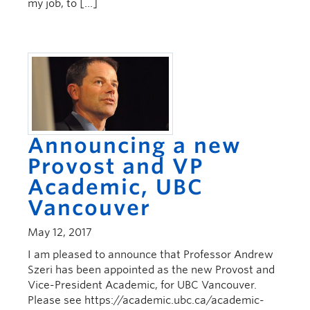
my job, to […]
Announcing a new
Provost and VP
Academic, UBC
Vancouver
May 12, 2017
I am pleased to announce that Professor Andrew
Szeri has been appointed as the new Provost and
Vice-President Academic, for UBC Vancouver.
Please see https://academic.ubc.ca/academic-