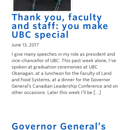
Thank you, faculty
and staff: you make
UBC special
June 13, 2017
I give many speeches in my role as president and
vice-chancellor of UBC. This past week alone, I’ve
spoken at graduation ceremonies at UBC
Okanagan, at a luncheon for the Faculty of Land
and Food Systems, at a dinner for the Governor
General’s Canadian Leadership Conference and on
other occasions. Later this week I’ll be […]
Governor General’s