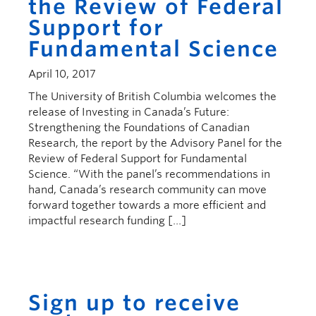
the Review of Federal
Support for
Fundamental Science
April 10, 2017
The University of British Columbia welcomes the
release of Investing in Canada’s Future:
Strengthening the Foundations of Canadian
Research, the report by the Advisory Panel for the
Review of Federal Support for Fundamental
Science. “With the panel’s recommendations in
hand, Canada’s research community can move
forward together towards a more efficient and
impactful research funding […]
Sign up to receive