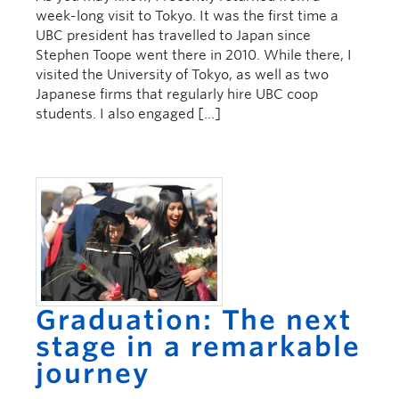
week-long visit to Tokyo. It was the first time a
UBC president has travelled to Japan since
Stephen Toope went there in 2010. While there, I
visited the University of Tokyo, as well as two
Japanese firms that regularly hire UBC coop
students. I also engaged […]
Graduation: The next
stage in a remarkable
journey