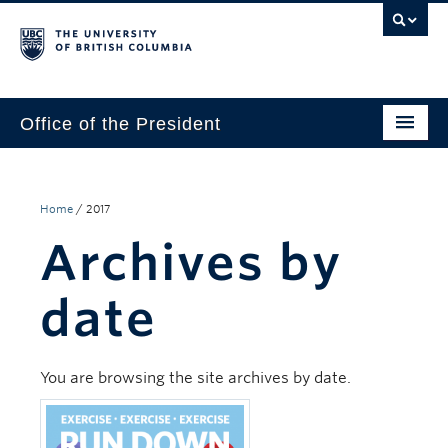
Office of the President
The President
Leadership Team
Home
/
2017
Archives by
Communications
UBC’s Strategic Directions 2025–2030
date
Contact Us
You are browsing the site archives by date.