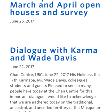
March and April open
houses and survey
June 26, 2017
Dialogue with Karma
and Wade Davis
June 22, 2017
Chan Centre, UBC, June 22, 2017 His Holiness the
17th Karmapa, Mr. Wade Davis, colleagues,
students and guests Pleased to see so many
people here today at the Chan Centre for this
important dialogue I would like to acknowledge
that we are gathered today on the traditional,
ancestral, and unceded territory of the Musqueam