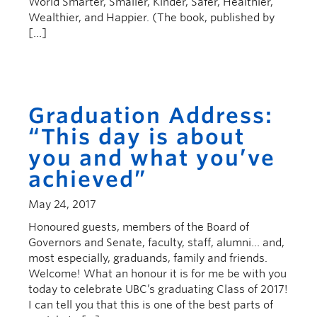
World Smarter, Smaller, Kinder, Safer, Healthier,
Wealthier, and Happier. (The book, published by
[…]
Graduation Address:
“This day is about
you and what you’ve
achieved”
May 24, 2017
Honoured guests, members of the Board of
Governors and Senate, faculty, staff, alumni… and,
most especially, graduands, family and friends.
Welcome! What an honour it is for me be with you
today to celebrate UBC’s graduating Class of 2017!
I can tell you that this is one of the best parts of