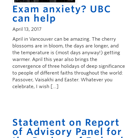
Exam anxiety? UBC
can help
April 13, 2017
April in Vancouver can be amazing. The cherry
blossoms are in bloom, the days are longer, and
the temperature is (most days anyway!) getting
warmer. April this year also brings the
convergence of three holidays of deep significance
to people of different faiths throughout the world:
Passover, Vaisakhi and Easter. Whatever you
celebrate, I wish […]
Statement on Report
of Advisory Panel for