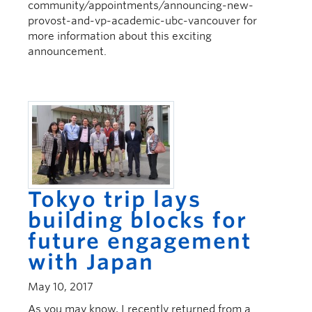
community/appointments/announcing-new-
provost-and-vp-academic-ubc-vancouver for
more information about this exciting
announcement.
Tokyo trip lays
building blocks for
future engagement
with Japan
May 10, 2017
As you may know, I recently returned from a