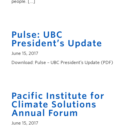
people. […]
Pulse: UBC
President’s Update
June 15, 2017
Download: Pulse – UBC President’s Update (PDF)
Pacific Institute for
Climate Solutions
Annual Forum
June 15, 2017