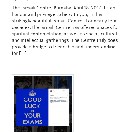
The Ismaili Centre, Burnaby, April 18, 2017 It’s an
honour and privilege to be with you, in this
strikingly beautiful Ismaili Centre. For nearly four
decades, the Ismaili Centre has offered spaces for
spiritual contemplation, as well as social, cultural
and intellectual gatherings. The Centre truly does
provide a bridge to friendship and understanding
for […]