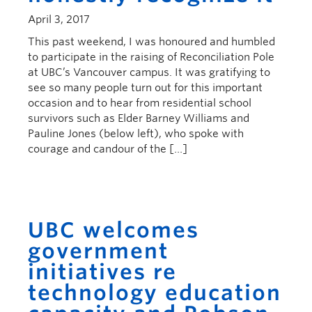
April 3, 2017
This past weekend, I was honoured and humbled
to participate in the raising of Reconciliation Pole
at UBC’s Vancouver campus. It was gratifying to
see so many people turn out for this important
occasion and to hear from residential school
survivors such as Elder Barney Williams and
Pauline Jones (below left), who spoke with
courage and candour of the […]
UBC welcomes
government
initiatives re
technology education