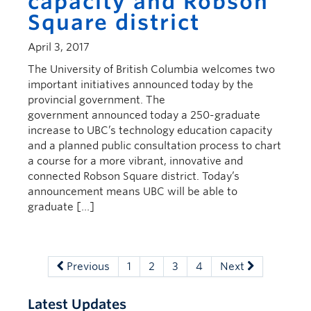
capacity and Robson
Square district
April 3, 2017
The University of British Columbia welcomes two
important initiatives announced today by the
provincial government. The
government announced today a 250-graduate
increase to UBC’s technology education capacity
and a planned public consultation process to chart
a course for a more vibrant, innovative and
connected Robson Square district. Today’s
announcement means UBC will be able to
graduate […]
Previous
1
2
3
4
Next
Latest Updates