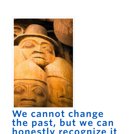
We cannot change
the past, but we can
honestly recognize it