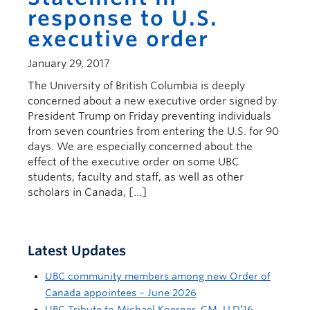
response to U.S.
executive order
January 29, 2017
The University of British Columbia is deeply
concerned about a new executive order signed by
President Trump on Friday preventing individuals
from seven countries from entering the U.S. for 90
days. We are especially concerned about the
effect of the executive order on some UBC
students, faculty and staff, as well as other
scholars in Canada, […]
Latest Updates
UBC community members among new Order of
Canada appointees – June 2026
UBC Tribute to Michael Koerner, CM, LLD’16