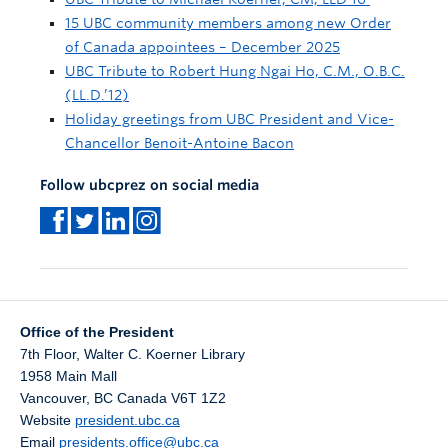
15 UBC community members among new Order
of Canada appointees – December 2025
UBC Tribute to Robert Hung Ngai Ho, C.M., O.B.C.
(LL.D.’12)
Holiday greetings from UBC President and Vice-
Chancellor Benoit-Antoine Bacon
Follow ubcprez on social media
Office of the President
7th Floor, Walter C. Koerner Library
1958 Main Mall
Vancouver
,
BC
Canada
V6T 1Z2
Website
president.ubc.ca
Email
presidents.office@ubc.ca