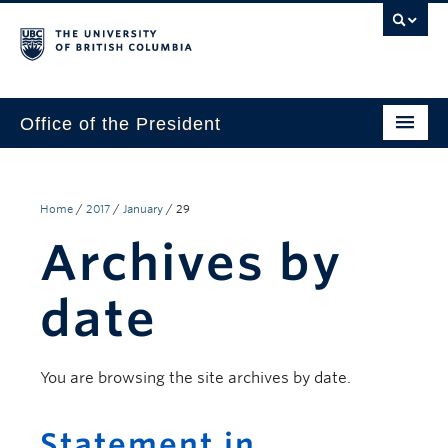
Office of the President
The President
Leadership Team
Home
/
2017
/
January
/
29
Archives by
Communications
UBC’s Strategic Directions 2025–2030
date
Contact Us
You are browsing the site archives by date.
Statement in