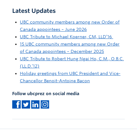
Latest Updates
UBC community members among new Order of
Canada appointees – June 2026
UBC Tribute to Michael Koerner, CM, LLD’16
15 UBC community members among new Order
of Canada appointees – December 2025
UBC Tribute to Robert Hung Ngai Ho, C.M., O.B.C.
(LL.D.’12)
Holiday greetings from UBC President and Vice-
Chancellor Benoit-Antoine Bacon
Follow ubcprez on social media