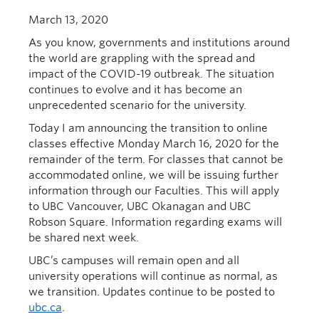
March 13, 2020
As you know, governments and institutions around
the world are grappling with the spread and
impact of
the
COVID-19
outbreak
.
The situation
continues to
evolv
e
and
it has become an
unprecedented scenario for the university.
Today
I am
announcing the
transition to online
classes
effective
Monda
y
March 16
, 2020
for the
remainder of the term
.
For classes that cannot be
accommodated online, we will be issuing further
information through our
F
aculties.
This will apply
to UBC Vancouver, UBC Okanagan and
U
BC
Robson Square.
Information regarding exams will
be shared next week.
UBC’s campuses will
remain open and all
university operations
will continue
as normal, as
we transition
.
Updates continue to be posted to
ubc.ca
.