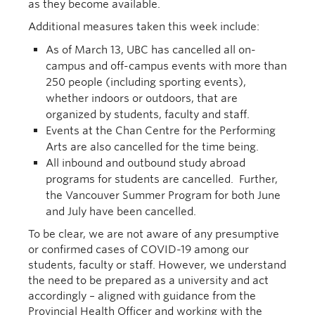
as
they become available
.
Additional measures
taken this week
include:
As of
March 13
, UBC has cancelled all on-
campus and off-campus events with more than
250 people (including sporting events),
whether indoors or outdoors, that are
organized by students, faculty and staff.
Events at the Chan Centre
for the Performing
Arts
are also cancelled for the time being.
All
inbound and outbound study abroad
programs for students are cancelled. Further,
the Vancouver Summer Program for both June
and July ha
ve
been cancelled.
T
o be clear,
we are not aware of any presumptive
or confirmed cases of COVID-19 among our
students, faculty or staff.
However, we understand
the need to be prepared as a university and act
accordingly –
aligned
with guidance from the
Provincial Health Officer and working with the