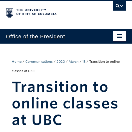
Office of the President
The President
Leadership Team
Home
/
Communications
/
2020
/
March
/
13
/
Transition to online
classes at UBC
Communications
Transition to
UBC’s Strategic Directions 2025–2030
online classes
Contact Us
at UBC