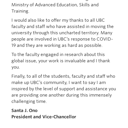
Ministry o
f Advanced Education, Skills and
Training
.
I would also like to offer my
thanks to all
UBC
faculty and staff who have assisted in moving the
university through this uncharted territory. Many
people are involved in UBC’s response to COVID-
19 and they are working as hard as possible.
To the faculty engaged in research
about
this
global issue, your work is
invaluable
and I thank
you.
Finally, to
all of
the students, faculty and staff who
make up UBC’s community, I want to say I am
inspired by the level of support and assistance you
are providing one another during this immensely
challenging time.
Santa J. Ono
President and Vice-Chancellor