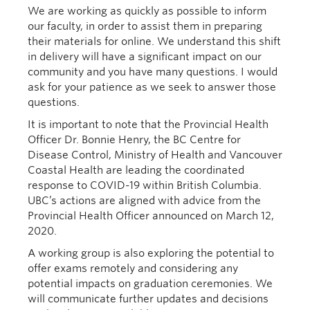
We are working as quickly as possible to inform
our faculty
, in order to
assist them in preparing
their materials for online.
We understand this shift
in delivery will have a
significant
impact on our
community and you have many questions. I would
ask for your patience as we seek to answer those
questions.
It is important to note that the
Provincial Health
Officer Dr. Bonnie Henry, the BC Centre for
Disease Control, Ministry of Health and Vancouver
Coastal Health are leading the coordinated
response to COVID-19
within British
Columbia
.
UBC’s actions are aligned with advice from the
Provincial Health Officer announced on March 12,
2020
.
A working group is
also
exploring the potential to
offer exams remotely and considering any
potential impacts on graduation ceremonies. We
will communicate
f
urther updates and decisions