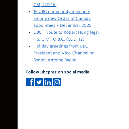
CM, LLD’16
15 UBC community members
among new Order of Canada
appointees – December 2025
UBC Tribute to Robert Hung Ngai
Ho, C.M., O.B.C. (LL.D.’12)
Holiday greetings from UBC
President and Vice-Chancellor
Benoit-Antoine Bacon
Follow ubcprez on social media