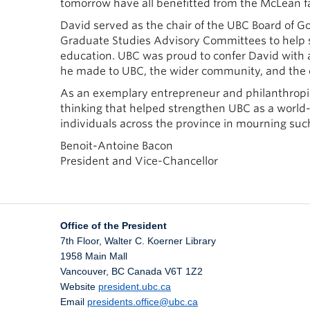
tomorrow have all benefitted from the McLean fa
David served as the chair of the UBC Board of Go
Graduate Studies Advisory Committees to help st
education. UBC was proud to confer David with a
he made to UBC, the wider community, and the 
As an exemplary entrepreneur and philanthropist
thinking that helped strengthen UBC as a world-
individuals across the province in mourning s
Benoit-Antoine Bacon
President and Vice-Chancellor
Office of the President
7th Floor, Walter C. Koerner Library
1958 Main Mall
Vancouver
,
BC
Canada
V6T 1Z2
Website
president.ubc.ca
Email
presidents.office@ubc.ca