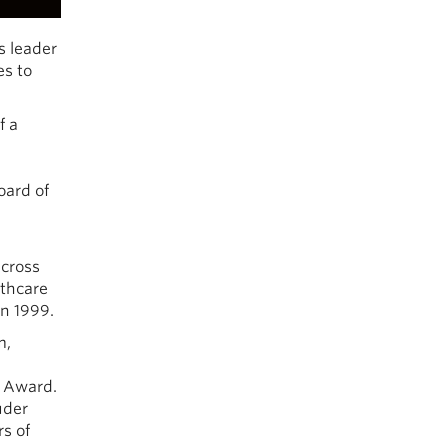
s leader
es to
f a
oard of
across
lthcare
in 1999.
m,
p Award.
uder
rs of