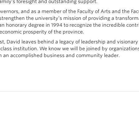
mily’s foresight and outstanding support.
vernors, and as a member of the Faculty of Arts and the Fac
rengthen the university’s mission of providing a transform
n honorary degree in 1994 to recognize the incredible contr
economic prosperity of the province.
, David leaves behind a legacy of leadership and visionary
class institution. We know we will be joined by organization
uch an accomplished business and community leader.