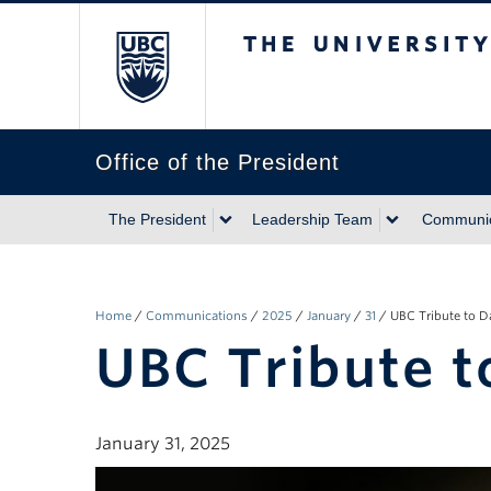
The University of Briti
Office of the President
The President
Leadership Team
Communic
Home
/
Communications
/
2025
/
January
/
31
/
UBC Tribute to 
UBC Tribute 
January 31, 2025