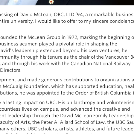
 passing of David McLean, OBC, LLD ’94, a remarkable busines
ire university, I would like to offer to my sincere condolenc
founded the McLean Group in 1972, marking the beginning o
 business acumen played a pivotal role in shaping the
 David’s leadership extended beyond his own ventures; he
ommunity through his tenure as the chair of the Vancouver B
and through his work with the Canadian National Railway
Directors.
lopment and made generous contributions to organizations 
n McCuaig Foundation, which has supported education, hea
ibutions, he was appointed to the Order of British Columbia 
 a lasting impact on UBC. His philanthropy and volunteeris
countless lives on campus, and advanced the creative and
dent leadership through the David McLean Family Leadershi
aculty of Arts, the Peter A. Allard School of Law, the UBC Sa
y others. UBC scholars, artists, athletes, and future leade