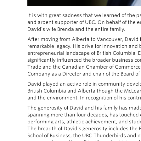
It is with great sadness that we learned of the
and ardent supporter of UBC. On behalf of the ent
David’s wife Brenda and the entire family.
After moving from Alberta to Vancouver, David 
remarkable legacy. His drive for innovation and
entrepreneurial landscape of British Columbia.
significantly influenced the broader business c
Trade and the Canadian Chamber of Commerce, 
Company as a Director and chair of the Board of 
David played an active role in community deve
British Columbia and Alberta though the McLea
and the environment. In recognition of his contr
The generosity of David and his family has made
spanning more than four decades, has touched 
performing arts, athletic achievement, and stu
The breadth of David’s generosity includes the F
School of Business, the UBC Thunderbirds and man