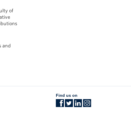
ulty of
ative
ibutions
s and
Find us on