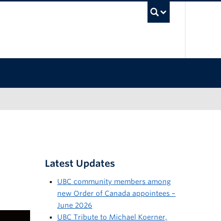
UBC Sea
Latest Updates
UBC community members among
new Order of Canada appointees –
June 2026
UBC Tribute to Michael Koerner,