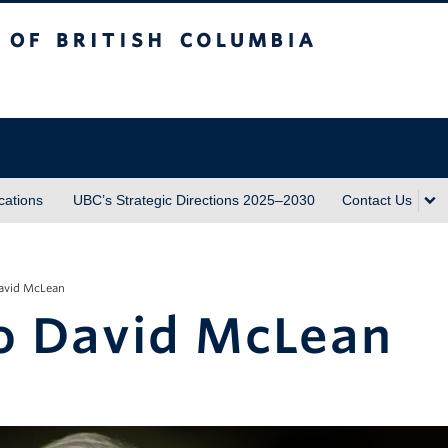
sh Columbia
ations
UBC’s Strategic Directions 2025–2030
Contact Us
David McLean
to David McLean