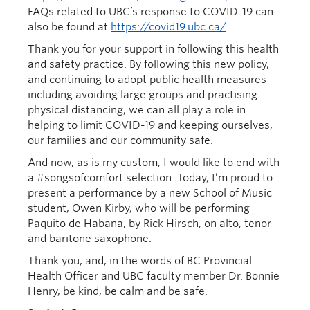
FAQs related to UBC’s response to COVID-19 can
also be found at
https://covid19.ubc.ca/
.
Thank you for your support in following this health
and safety practice. By following this new policy,
and continuing to adopt public health measures
including avoiding large groups and practising
physical distancing, we can all play a role in
helping to limit COVID-19 and keeping ourselves,
our families and our community safe.
And now, as is my custom, I would like to end with
a #songsofcomfort selection. Today, I’m proud to
present a performance by a new School of Music
student, Owen Kirby, who will be performing
Paquito de Habana, by Rick Hirsch, on alto, tenor
and baritone saxophone.
Thank you, and, in the words of BC Provincial
Health Officer and UBC faculty member Dr. Bonnie
Henry, be kind, be calm and be safe.