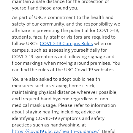
maintain a safe distance for the protection of
yourself and those around you.
As part of UBC’s commitment to the health and
safety of our community, and the responsibility we
all share in preventing the potential for COVID-19,
students, faculty, staff or visitors are required to
follow UBC’s
COVID-19 Campus Rules
when on
campus, such as assessing yourself daily for
COVID-19 symptoms and following signage and
floor markings when moving around premises. You
can find the rules at the UBC Covid-19 websites.
You are also asked to adopt public health
measures such as staying home if sick,
maintaining physical distance wherever possible,
and frequent hand hygiene regardless of non-
medical mask usage. Please refer to information
about staying healthy, including advice on
identifying COVID-19 symptoms and safety
practices such as handwashing, at
https://covid19.ubc.ca/health-guidance/
. Useful