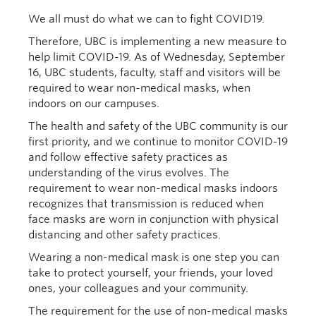
We all must do what we can to fight COVID19.
Therefore, UBC is implementing a new measure to
help limit COVID-19. As of Wednesday, September
16, UBC students, faculty, staff and visitors will be
required to wear non-medical masks, when
indoors on our campuses.
The health and safety of the UBC community is our
first priority, and we continue to monitor COVID-19
and follow effective safety practices as
understanding of the virus evolves. The
requirement to wear non-medical masks indoors
recognizes that transmission is reduced when
face masks are worn in conjunction with physical
distancing and other safety practices.
Wearing a non-medical mask is one step you can
take to protect yourself, your friends, your loved
ones, your colleagues and your community.
The requirement for the use of non-medical masks