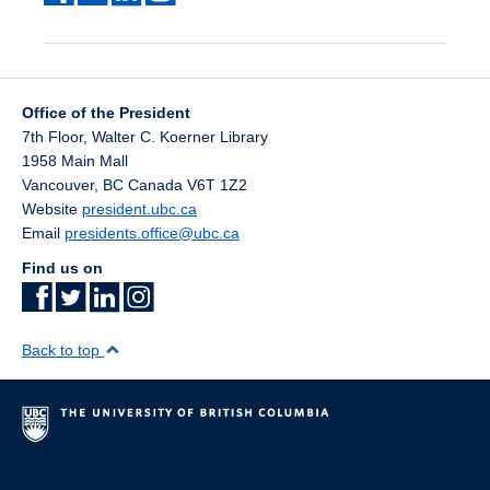
Office of the President
7th Floor, Walter C. Koerner Library
1958 Main Mall
Vancouver
,
BC
Canada
V6T 1Z2
Website
president.ubc.ca
Email
presidents.office@ubc.ca
Find us on
Back to top