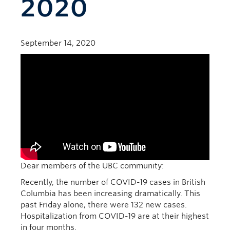
2020
September 14, 2020
Dear members of the UBC community:
Recently, the number of COVID-19 cases in British
Columbia has been increasing dramatically. This
past Friday alone, there were 132 new cases.
Hospitalization from COVID-19 are at their highest
in four months.