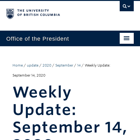
Office of the President
The President
Leadership Team
Home
/
update
/
2020
/
September
/
14
/
Weekly Update:
September 14, 2020
Communications
Weekly
UBC’s Strategic Directions 2025–2030
Update:
Contact Us
September 14,