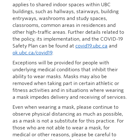
applies to shared indoor spaces within UBC
buildings, such as hallways, stairways, building
entryways, washrooms and study spaces,
classrooms, common areas in residences and
other high-traffic areas. Further details related to
the policy, its implementation, and the COVID-19
Safety Plan can be found at
covid19.ubc.ca
and
ok.ubc.ca/covid19
.
Exceptions will be provided for people with
underlying medical conditions that inhibit their
ability to wear masks. Masks may also be
removed when taking part in certain athletic or
fitness activities and in situations where wearing
a mask impedes delivery and receiving of services.
Even when wearing a mask, please continue to
observe physical distancing as much as possible,
as a mask is not a substitute for this practice. For
those who are not able to wear a mask, for
medical or other reasons, please be careful to