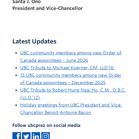
Santa J. Ono
President and Vice-Chancellor
Latest Updates
UBC community members among new Order of
Canada appointees – June 2026
UBC Tribute to Michael Koerner, CM, LLD’16
15 UBC community members among new Order
of Canada appointees – December 2025
UBC Tribute to Robert Hung Ngai Ho, C.M., O.B.C.
(LL.D.’12)
Holiday greetings from UBC President and Vice-
Chancellor Benoit-Antoine Bacon
Follow ubcprez on social media