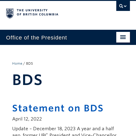
Office of the President
The President
Leadership Team
Home
/
BDS
BDS
Communications
UBC’s Strategic Directions 2025–2030
Contact Us
Statement on BDS
April 12, 2022
Update – December 18, 2023 A year and a half
ago, former UBC President and Vice-Chancellor