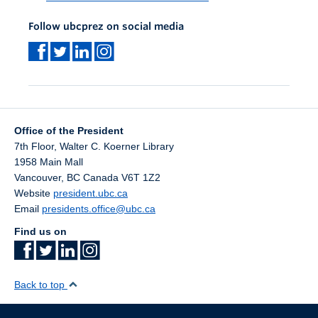
Follow ubcprez on social media
Office of the President
7th Floor, Walter C. Koerner Library
1958 Main Mall
Vancouver
,
BC
Canada
V6T 1Z2
Website
president.ubc.ca
Email
presidents.office@ubc.ca
Find us on
Back to top