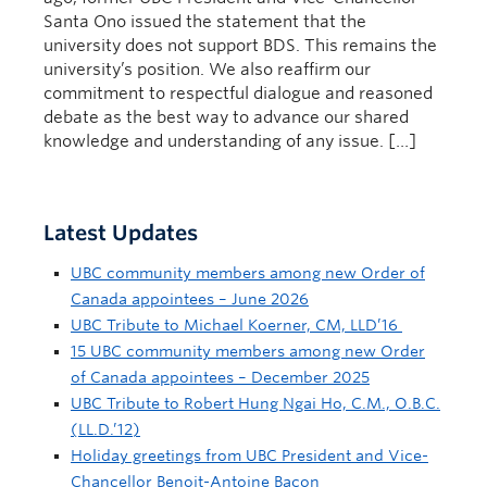
Santa Ono issued the statement that the
university does not support BDS. This remains the
university’s position. We also reaffirm our
commitment to respectful dialogue and reasoned
debate as the best way to advance our shared
knowledge and understanding of any issue. […]
Latest Updates
UBC community members among new Order of
Canada appointees – June 2026
UBC Tribute to Michael Koerner, CM, LLD’16
15 UBC community members among new Order
of Canada appointees – December 2025
UBC Tribute to Robert Hung Ngai Ho, C.M., O.B.C.
(LL.D.’12)
Holiday greetings from UBC President and Vice-
Chancellor Benoit-Antoine Bacon