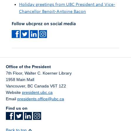
Holiday greetings from UBC President and Vice-
Chancellor Benoit-Antoine Bacon
Follow ubcprez on social media
Office of the President
7th Floor, Walter C. Koerner Library
1958 Main Mall
Vancouver
,
BC
Canada
V6T 1Z2
Website
president.ubc.ca
Email
presidents.office@ubc.ca
Find us on
Back to top