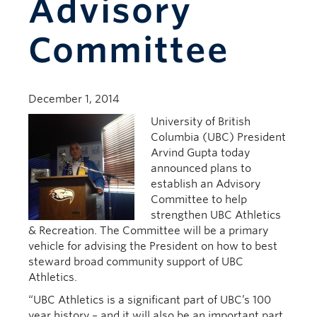
Advisory
Committee
December 1, 2014
University of British
Columbia (UBC) President
Arvind Gupta today
announced plans to
establish an Advisory
Committee to help
strengthen UBC Athletics
& Recreation. The Committee will be a primary
vehicle for advising the President on how to best
steward broad community support of UBC
Athletics.
“UBC Athletics is a significant part of UBC’s 100
year history – and it will also be an important part