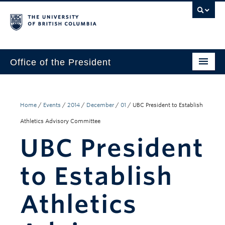
Office of the President
The President
Leadership Team
Home
/
Events
/
2014
/
December
/
01
/
UBC President to Establish
Athletics Advisory Committee
Communications
UBC President
UBC’s Strategic Directions 2025–2030
to Establish
Contact Us
Athletics