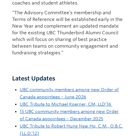
coaches and student athletes.
“The Advisory Committee’s membership and
Terms of Reference will be established early in the
New Year and complement an updated mandate
for the existing UBC Thunderbird Alumni Council
which will focus on sharing of best practice
between teams on community engagement and
fundraising strategies.”
Latest Updates
UBC community members among new Order of
Canada appointees – June 2026
UBC Tribute to Michael Koerner, CM, LLD’16
15 UBC community members among new Order
of Canada appointees – December 2025
UBC Tribute to Robert Hung Ngai Ho, C.M., O.B.C.
(LL.D.’12)