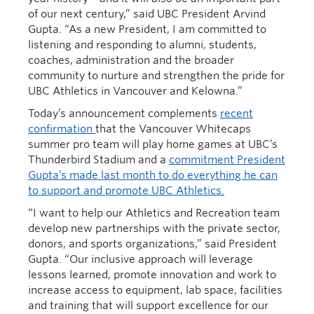
of our next century,” said UBC President Arvind
Gupta. “As a new President, I am committed to
listening and responding to alumni, students,
coaches, administration and the broader
community to nurture and strengthen the pride for
UBC Athletics in Vancouver and Kelowna.”
Today’s announcement complements
recent
confirmation
that the Vancouver Whitecaps
summer pro team will play home games at UBC’s
Thunderbird Stadium and a
commitment President
Gupta’s made last month to do everything he can
to support and promote UBC Athletics.
“I want to help our Athletics and Recreation team
develop new partnerships with the private sector,
donors, and sports organizations,” said President
Gupta. “Our inclusive approach will leverage
lessons learned, promote innovation and work to
increase access to equipment, lab space, facilities
and training that will support excellence for our