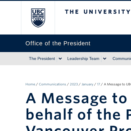
The University of Briti
Office of the President
The President
Leadership Team
Communic
Home
/
Communications
/
2023
/
January
/
17
/
A Message to UBC
A Message to
behalf of the