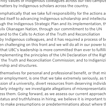
nity values of Indigenous colleagues across our two campus
atters by Indigenous scholars across the country.
phatically that we take full responsibility for the actions 
ed itself to advancing Indigenous scholarship and intellectu
ough the Indigenous Strategic Plan and its implementation, 
yilx Okanagan Nation, through our commitment to the UN
and to the Calls to Action of the Truth and Reconciliation
y Indigenous colleagues, and it has required a process of b
 challenging on this front and we will do all in our power t
 that UBC’s leadership is more committed than ever to fulfill
implementing the principles of the UN Declaration of the Righ
f the Truth and Reconciliation Commission; and to Indigeniz
ership and structures.
themselves for personal and professional benefit, or that mi
for employment, is one that we take extremely seriously, as 
ion of a university, divert resources from deserving individ
arly integrity: we investigate allegations of misrepresentat
ss them. Going forward, as we assess our current approach
tatus and truthfulness in hiring, we believe it is important t
ot to make presumptions or predeterminations about where 