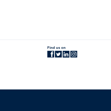
Find us on
The University of British Columbia