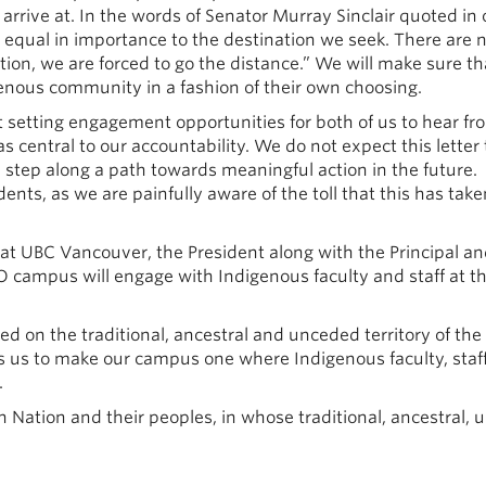
arrive at. In the words of Senator Murray Sinclair quoted in 
s equal in importance to the destination we seek. There are 
tion, we are forced to go the distance.” We will make sure th
genous community in a fashion of their own choosing.
ut setting engagement opportunities for both of us to hear fr
 central to our accountability. We do not expect this letter 
a step along a path towards meaningful action in the future.
ts, as we are painfully aware of the toll that this has tak
 at UBC Vancouver, the President along with the Principal a
 campus will engage with Indigenous faculty and staff at t
 on the traditional, ancestral and unceded territory of the
s us to make our campus one where Indigenous faculty, staf
.
Nation and their peoples, in whose traditional, ancestral,