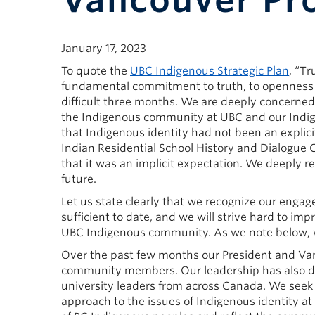
Vancouver Pr
January 17, 2023
To quote the
UBC Indigenous Strategic Plan
, “Tr
fundamental commitment to truth, to openness a
difficult three months. We are deeply concerned
the Indigenous community at UBC and our Indigen
that Indigenous identity had not been an explic
Indian Residential School History and Dialogue C
that it was an implicit expectation. We deeply r
future.
Let us state clearly that we recognize our eng
sufficient to date, and we will strive hard to 
UBC Indigenous community. As we note below, w
Over the past few months our President and Va
community members. Our leadership has also dis
university leaders from across Canada. We seek 
approach to the issues of Indigenous identity a