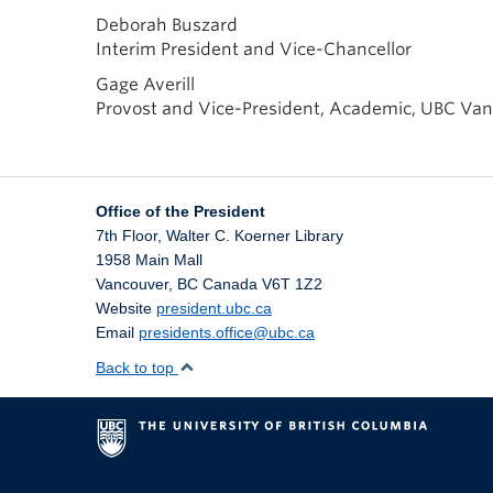
Deborah Buszard
Interim President and Vice-Chancellor
Gage Averill
Provost and Vice-President, Academic, UBC Va
Office of the President
7th Floor, Walter C. Koerner Library
1958 Main Mall
Vancouver
,
BC
Canada
V6T 1Z2
Website
president.ubc.ca
Email
presidents.office@ubc.ca
Back to top