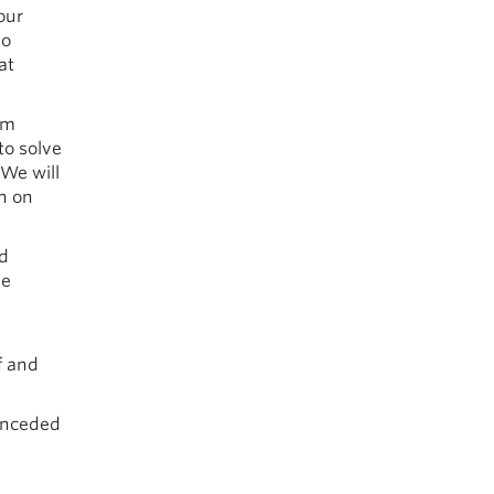
our
no
at
om
to solve
 We will
en on
nd
he
f and
 unceded