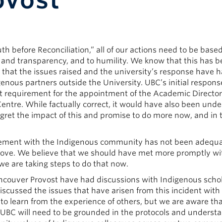
ovost
uth before Reconciliation,” all of our actions need to be base
nd transparency, and to humility. We know that this has b
 that the issues raised and the university’s response have
ous partners outside the University. UBC’s initial respons
it requirement for the appointment of the Academic Director
entre. While factually correct, it would have also been und
egret the impact of this and promise to do more now, and in 
agement with the Indigenous community has not been adequa
improve. We believe that we should have met more promptly wi
e are taking steps to do that now.
ncouver Provost have had discussions with Indigenous scho
cussed the issues that have arisen from this incident with
to learn from the experience of others, but we are aware tha
t UBC will need to be grounded in the protocols and underst