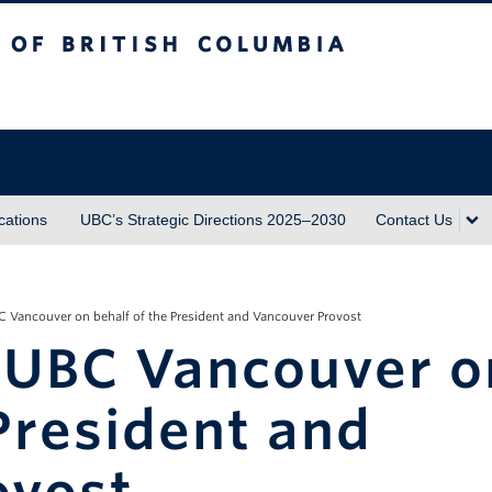
sh Columbia
ations
UBC’s Strategic Directions 2025–2030
Contact Us
 Vancouver on behalf of the President and Vancouver Provost
 UBC Vancouver o
 President and