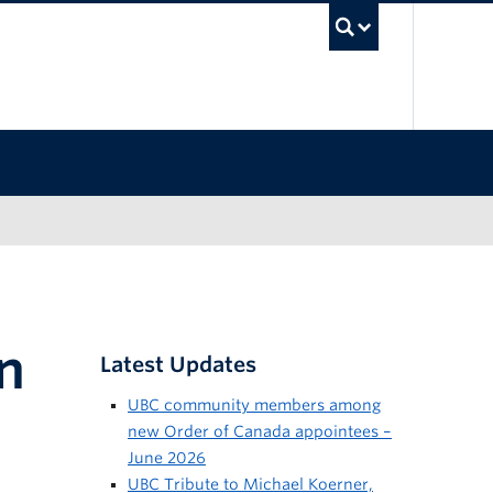
UBC Sea
n
Latest Updates
UBC community members among
new Order of Canada appointees –
June 2026
UBC Tribute to Michael Koerner,