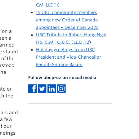
CM, LLD’16
15 UBC community members
among new Order of Canada
appointees – December 2025
d on a
UBC Tribute to Robert Hung Ngai
een a
Ho, C.M., O.B.C. (LL.D.’12)
 harmed
Holiday greetings from UBC
e stated
President and Vice-Chancellor
 of the
Benoit-Antoine Bacon
erstood
the
Follow ubcprez on social media
te or
th the
lars and
 a few
t our
andings