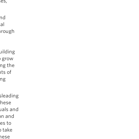
es,
and
al
through
uilding
o grow
ing the
ts of
ing
sleading
these
uals and
ion and
es to
o take
these