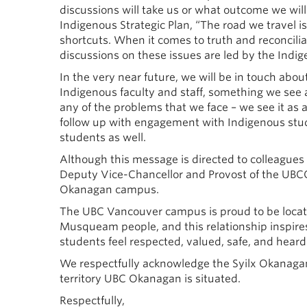
discussions will take us or what outcome we will 
Indigenous Strategic Plan, “The road we travel i
shortcuts. When it comes to truth and reconcilia
discussions on these issues are led by the Indi
In the very near future, we will be in touch abo
Indigenous faculty and staff, something we see as
any of the problems that we face – we see it as 
follow up with engagement with Indigenous studen
students as well.
Although this message is directed to colleagues
Deputy Vice-Chancellor and Provost of the UBCO
Okanagan campus.
The UBC Vancouver campus is proud to be located
Musqueam people, and this relationship inspire
students feel respected, valued, safe, and heard
We respectfully acknowledge the Syilx Okanagan 
territory UBC Okanagan is situated.
Respectfully,