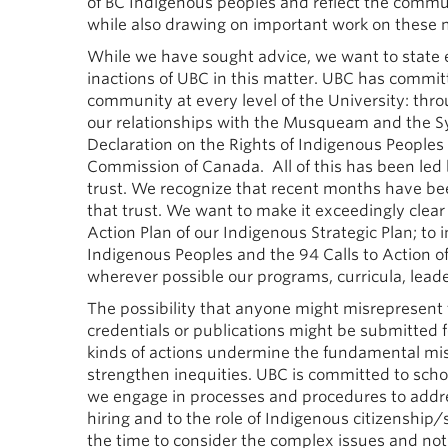
of BC Indigenous peoples and reflect the commu
while also drawing on important work on these m
While we have sought advice, we want to state em
inactions of UBC in this matter. UBC has committ
community at every level of the University: thr
our relationships with the Musqueam and the S
Declaration on the Rights of Indigenous Peoples 
Commission of Canada. All of this has been led b
trust. We recognize that recent months have been
that trust. We want to make it exceedingly clear
Action Plan of our Indigenous Strategic Plan; to 
Indigenous Peoples and the 94 Calls to Action o
wherever possible our programs, curricula, lead
The possibility that anyone might misrepresent 
credentials or publications might be submitted 
kinds of actions undermine the fundamental miss
strengthen inequities. UBC is committed to schol
we engage in processes and procedures to addre
hiring and to the role of Indigenous citizenship/s
the time to consider the complex issues and n