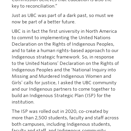
key to reconciliation.”
Just as UBC was part of a dark past, so must we
now be part of a better future.
UBC is in fact the first university in North America
to commit to implementing the United Nations
Declaration on the Rights of Indigenous Peoples,
and to take a human rights-based approach to our
Indigenous strategic framework. So, in response
to the United Nations’ Declaration on the Rights of
Indigenous Peoples and the ‘National Inquiry into
Missing and Murdered Indigenous Women and
Girls’ calls for justice, I asked the UBC community
and our Indigenous partners to come together to
build an Indigenous Strategic Plan (ISP) for the
institution.
The ISP was rolled out in 2020, co-created by
more than 2,500 students, faculty and staff across
both campuses, including Indigenous students,
faculty and staff, and Indigenous community