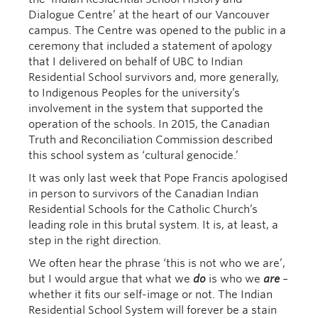
Dialogue Centre’ at the heart of our Vancouver
campus. The Centre was opened to the public in a
ceremony that included a statement of apology
that I delivered on behalf of UBC to Indian
Residential School survivors and, more generally,
to Indigenous Peoples for the university’s
involvement in the system that supported the
operation of the schools. In 2015, the Canadian
Truth and Reconciliation Commission described
this school system as ‘cultural genocide.’
It was only last week that Pope Francis apologised
in person to survivors of the Canadian Indian
Residential Schools for the Catholic Church’s
leading role in this brutal system. It is, at least, a
step in the right direction.
We often hear the phrase ‘this is not who we are’,
but I would argue that what we
do
is who we
are
–
whether it fits our self-image or not. The Indian
Residential School System will forever be a stain