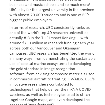
business and music schools and so much more!
UBC is by far the largest university in the province
with almost 70,000 students and is one of BC’s
biggest public employers.
In terms of research, UBC consistently ranks as
one of the world’s top 40 research universities –
actually #13 in the THE Impact Ranking! – with
around $750 million in research funding each year
across both our Vancouver and Okanagan
campuses. UBC research has benefitted the world
in many ways, from demonstrating the sustainable
use of coastal marine ecosystems to developing
the gold standard in image recognition
software; from devising composite materials used
in commercial aircraft to treating HIV/AIDS. UBC’s
innovative researchers contributed to
technologies that help deliver the mRNA COVID
vaccines, as well as technologies used to stitch
together Google maps, and even developed the
concept of ‘zero footprint’!