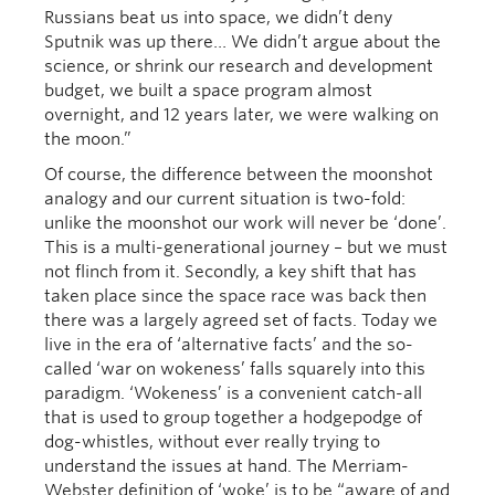
Russians beat us into space, we didn’t deny
Sputnik was up there… We didn’t argue about the
science, or shrink our research and development
budget, we built a space program almost
overnight, and 12 years later, we were walking on
the moon.”
Of course, the difference between the moonshot
analogy and our current situation is two-fold:
unlike the moonshot our work will never be ‘done’.
This is a multi-generational journey – but we must
not flinch from it. Secondly, a key shift that has
taken place since the space race was back then
there was a largely agreed set of facts. Today we
live in the era of ‘alternative facts’ and the so-
called ‘war on wokeness’ falls squarely into this
paradigm. ‘Wokeness’ is a convenient catch-all
that is used to group together a hodgepodge of
dog-whistles, without ever really trying to
understand the issues at hand. The Merriam-
Webster definition of ‘woke’ is to be “aware of and