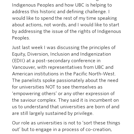
Indigenous Peoples and how UBC is helping to
address this historic and defining challenge. I
would like to spend the rest of my time speaking
about actions, not words, and I would like to start
by addressing the issue of the rights of Indigenous
Peoples.
Just last week I was discussing the principles of
Equity, Diversion, Inclusion and Indigenization
(EDII) at a post-secondary conference in
Vancouver, with representatives from UBC and
American institutions in the Pacific North-West.
The panelists spoke passionately about the need
for universities NOT to see themselves as
‘empowering others’ or any other expression of
the saviour complex. They said it is incumbent on
us to understand that universities are born of and
are still largely sustained by privilege.
Our role as universities is not to ‘sort these things
out’ but to engage in a process of co-creation,