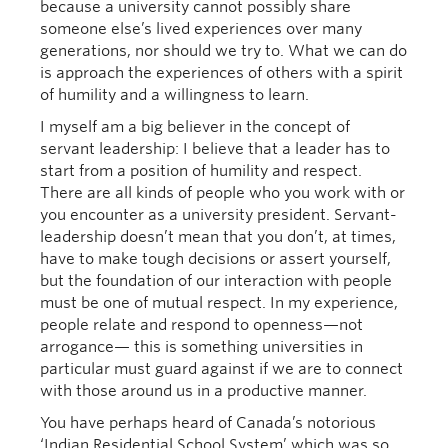
because a university cannot possibly share
someone else’s lived experiences over many
generations, nor should we try to. What we can do
is approach the experiences of others with a spirit
of humility and a willingness to learn.
I myself am a big believer in the concept of
servant leadership: I believe that a leader has to
start from a position of humility and respect.
There are all kinds of people who you work with or
you encounter as a university president. Servant-
leadership doesn’t mean that you don’t, at times,
have to make tough decisions or assert yourself,
but the foundation of our interaction with people
must be one of mutual respect. In my experience,
people relate and respond to openness—not
arrogance— this is something universities in
particular must guard against if we are to connect
with those around us in a productive manner.
You have perhaps heard of Canada’s notorious
‘Indian Residential School System’ which was so