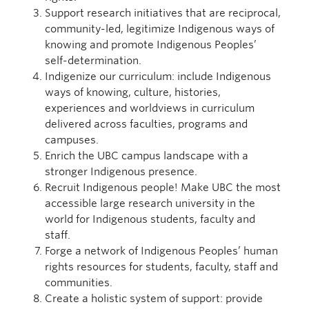
Support research initiatives that are reciprocal,
community-led, legitimize Indigenous ways of
knowing and promote Indigenous Peoples’
self-determination.
Indigenize our curriculum: include Indigenous
ways of knowing, culture, histories,
experiences and worldviews in curriculum
delivered across faculties, programs and
campuses.
Enrich the UBC campus landscape with a
stronger Indigenous presence.
Recruit Indigenous people! Make UBC the most
accessible large research university in the
world for Indigenous students, faculty and
staff.
Forge a network of Indigenous Peoples’ human
rights resources for students, faculty, staff and
communities.
Create a holistic system of support: provide