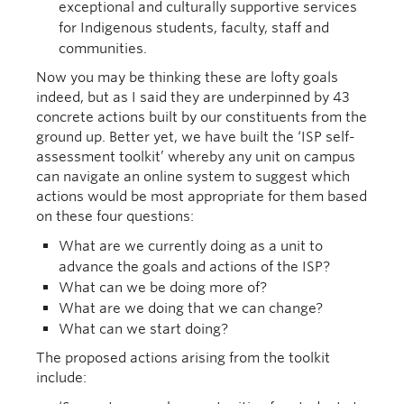
exceptional and culturally supportive services
for Indigenous students, faculty, staff and
communities.
Now you may be thinking these are lofty goals
indeed, but as I said they are underpinned by 43
concrete actions built by our constituents from the
ground up. Better yet, we have built the ‘ISP self-
assessment toolkit’ whereby any unit on campus
can navigate an online system to suggest which
actions would be most appropriate for them based
on these four questions:
What are we currently doing as a unit to
advance the goals and actions of the ISP?
What can we be doing more of?
What are we doing that we can change?
What can we start doing?
The proposed actions arising from the toolkit
include: