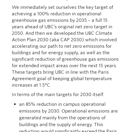
We immediately set ourselves the key target of
achieving a 100% reduction in operational
greenhouse gas emissions by 2035 – a full 15
years ahead of UBC’s original net zero target in
2050. And then we developed the UBC Climate
Action Plan 2030 (aka CAP 2030) which involved
accelerating our path to net zero emissions for
buildings and for energy supply, as well as the
significant reduction of greenhouse gas emissions
for extended impact areas over the next 15 years.
These targets bring UBC in line with the Paris
Agreement goal of keeping global temperature
increases at 1.5°C.
In terms of the main targets for 2030 itself:
an 85% reduction in campus operational
emissions by 2030. Operational emissions are
generated mainly from the operations of
buildings and the supply of energy. This
reduction would significantly exceed the Paris