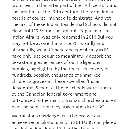
prominent in the latter part of the 19th century and
the first half of the 20th century. The term ‘Indian’
here is of course intended to denigrate. And yet
the last of these Indian Residential Schools did not
close until 1997 and the federal ‘Department of
Indian Affairs’ was only renamed in 2011! But you
may not be aware that since 2015, sadly and
shamefully, we in Canada and specifically in BC,
have only just begun to meaningfully absorb the
devastating experiences of our Indigenous
peoples, highlighted by the recent discovery of
hundreds, possibly thousands of unmarked
children’s graves at these so-called ‘Indian
Residential Schools’. These schools were funded
by the Canadian federal government and
outsourced to the main Christian churches and – it
must be said – aided by universities like UBC.
We must acknowledge truth before we can
achieve reconciliation, and in 2018 UBC completed
the ‘Indian Residential School History and