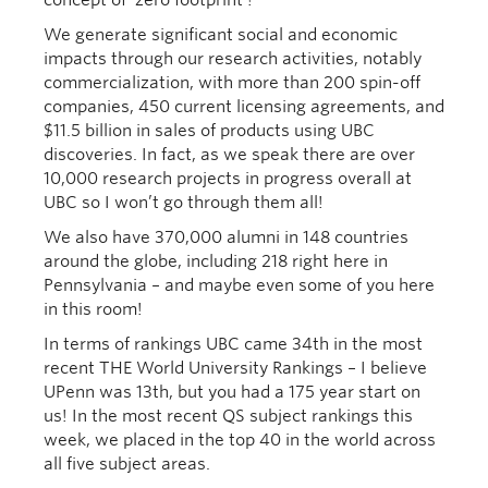
We generate significant social and economic
impacts through our research activities, notably
commercialization, with more than 200 spin-off
companies, 450 current licensing agreements, and
$11.5 billion in sales of products using UBC
discoveries. In fact, as we speak there are over
10,000 research projects in progress overall at
UBC so I won’t go through them all!
We also have 370,000 alumni in 148 countries
around the globe, including 218 right here in
Pennsylvania – and maybe even some of you here
in this room!
In terms of rankings UBC came 34th in the most
recent THE World University Rankings – I believe
UPenn was 13th, but you had a 175 year start on
us! In the most recent QS subject rankings this
week, we placed in the top 40 in the world across
all five subject areas.