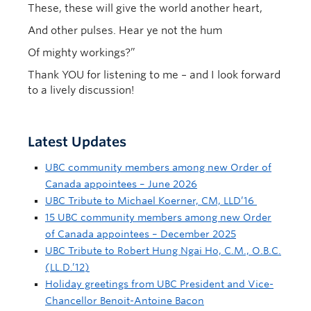
These, these will give the world another heart,
And other pulses. Hear ye not the hum
Of mighty workings?”
Thank YOU for listening to me – and I look forward
to a lively discussion!
Latest Updates
UBC community members among new Order of
Canada appointees – June 2026
UBC Tribute to Michael Koerner, CM, LLD’16
15 UBC community members among new Order
of Canada appointees – December 2025
UBC Tribute to Robert Hung Ngai Ho, C.M., O.B.C.
(LL.D.’12)
Holiday greetings from UBC President and Vice-
Chancellor Benoit-Antoine Bacon