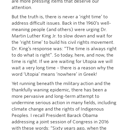
are more pressing items that deserve our
attention.
But the truth is, there is never a ‘right time’ to
address difficult issues. Back in the 1960’s well-
meaning people (and others) were urging Dr.
Martin Luther King Jr. to slow down and wait for
the ‘right time’ to build his civil rights movement.
Dr. King’s response was: “The time is always right
to do what is right”. So today, here, and now, the
time is right. If we are waiting for Utopia we will
wait a very long time – there is a reason why the
word ‘Utopia’ means ‘nowhere’ in Greek!
Yet running beneath the military action and the
thankfully waning epidemic, there has been a
more pervasive and long-term attempt to
undermine serious action in many fields, including
climate change and the rights of Indigenous
Peoples. I recall President Barack Obama
addressing a joint session of Congress in 2016
with these words: “Sixty years ago, when the