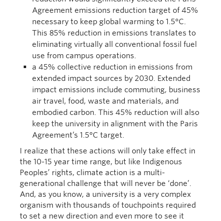
Agreement emissions reduction target of 45%
necessary to keep global warming to 1.5°C.
This 85% reduction in emissions translates to
eliminating virtually all conventional fossil fuel
use from campus operations.
a 45% collective reduction in emissions from
extended impact sources by 2030. Extended
impact emissions include commuting, business
air travel, food, waste and materials, and
embodied carbon. This 45% reduction will also
keep the university in alignment with the Paris
Agreement’s 1.5°C target.
I realize that these actions will only take effect in
the 10-15 year time range, but like Indigenous
Peoples’ rights, climate action is a multi-
generational challenge that will never be ‘done’.
And, as you know, a university is a very complex
organism with thousands of touchpoints required
to set a new direction and even more to see it