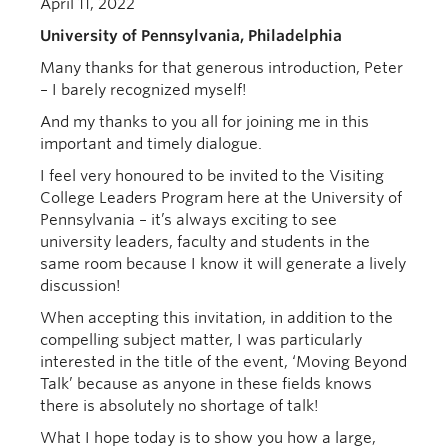
April 11, 2022
University of Pennsylvania,
Philadelphia
Many thanks for that generous introduction, Peter
– I barely recognized myself!
And my thanks to you all for joining me in this
important and timely dialogue.
I feel very honoured to be invited to the Visiting
College Leaders Program here at the University of
Pennsylvania – it’s always exciting to see
university leaders, faculty and students in the
same room because I know it will generate a lively
discussion!
When accepting this invitation, in addition to the
compelling subject matter, I was particularly
interested in the title of the event, ‘Moving Beyond
Talk’ because as anyone in these fields knows
there is absolutely no shortage of talk!
What I hope today is to show you how a large,