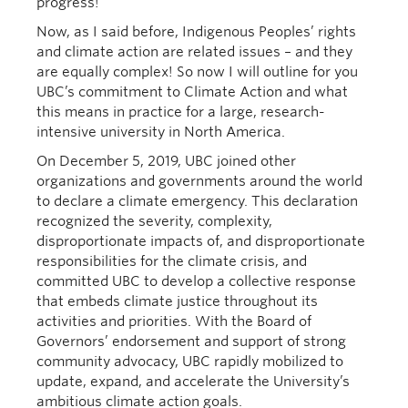
progress!
Now, as I said before, Indigenous Peoples’ rights
and climate action are related issues – and they
are equally complex! So now I will outline for you
UBC’s commitment to Climate Action and what
this means in practice for a large, research-
intensive university in North America.
On December 5, 2019, UBC joined other
organizations and governments around the world
to declare a climate emergency. This declaration
recognized the severity, complexity,
disproportionate impacts of, and disproportionate
responsibilities for the climate crisis, and
committed UBC to develop a collective response
that embeds climate justice throughout its
activities and priorities. With the Board of
Governors’ endorsement and support of strong
community advocacy, UBC rapidly mobilized to
update, expand, and accelerate the University’s
ambitious climate action goals.