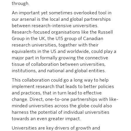
through.
An important yet sometimes overlooked tool in
our arsenal is the local and global partnerships
between research-intensive universities.
Research-focused organisations like the Russell
Group in the UK, the U15 group of Canadian
research universities, together with their
equivalents in the US and worldwide, could play a
major part in formally growing the connective
tissue of collaboration between universities,
institutions, and national and global entities.
This collaboration could go a long way to help
implement research that leads to better policies
and practices, that in turn lead to effective
change. Direct, one-to-one partnerships with like-
minded universities across the globe could also
harness the potential of individual universities
towards an even greater impact.
Universities are key drivers of growth and