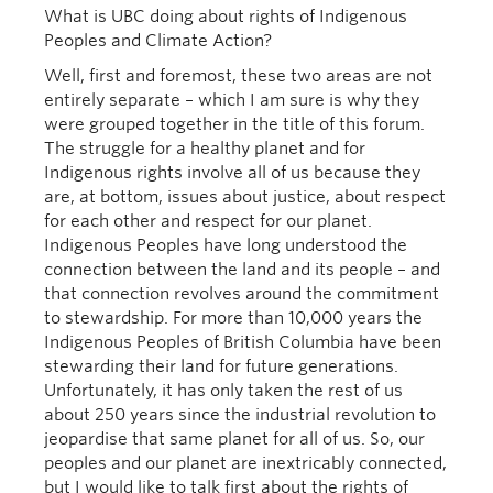
What is UBC doing about rights of Indigenous
Peoples and Climate Action?
Well, first and foremost, these two areas are not
entirely separate – which I am sure is why they
were grouped together in the title of this forum.
The struggle for a healthy planet and for
Indigenous rights involve all of us because they
are, at bottom, issues about justice, about respect
for each other and respect for our planet.
Indigenous Peoples have long understood the
connection between the land and its people – and
that connection revolves around the commitment
to stewardship. For more than 10,000 years the
Indigenous Peoples of British Columbia have been
stewarding their land for future generations.
Unfortunately, it has only taken the rest of us
about 250 years since the industrial revolution to
jeopardise that same planet for all of us. So, our
peoples and our planet are inextricably connected,
but I would like to talk first about the rights of