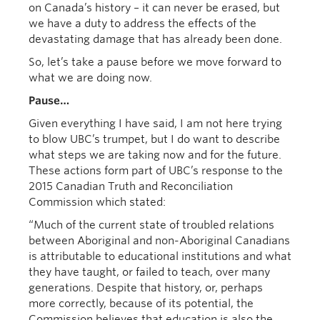
on Canada’s history – it can never be erased, but
we have a duty to address the effects of the
devastating damage that has already been done.
So, let’s take a pause before we move forward to
what we are doing now.
Pause…
Given everything I have said, I am not here trying
to blow UBC’s trumpet, but I do want to describe
what steps we are taking now and for the future.
These actions form part of UBC’s response to the
2015 Canadian Truth and Reconciliation
Commission which stated:
“Much of the current state of troubled relations
between Aboriginal and non-Aboriginal Canadians
is attributable to educational institutions and what
they have taught, or failed to teach, over many
generations. Despite that history, or, perhaps
more correctly, because of its potential, the
Commission believes that education is also the