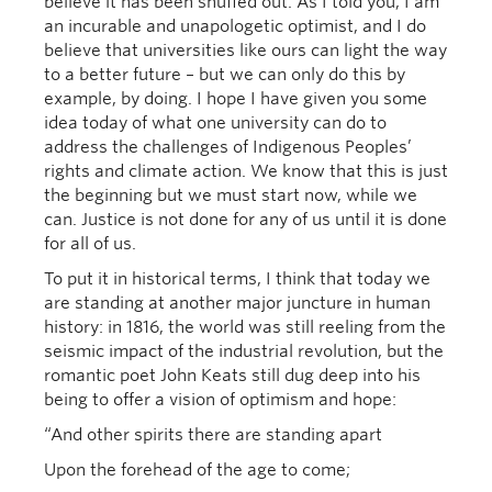
believe it has been snuffed out. As I told you, I am
an incurable and unapologetic optimist, and I do
believe that universities like ours can light the way
to a better future – but we can only do this by
example, by doing. I hope I have given you some
idea today of what one university can do to
address the challenges of Indigenous Peoples’
rights and climate action. We know that this is just
the beginning but we must start now, while we
can. Justice is not done for any of us until it is done
for all of us.
To put it in historical terms, I think that today we
are standing at another major juncture in human
history: in 1816, the world was still reeling from the
seismic impact of the industrial revolution, but the
romantic poet John Keats still dug deep into his
being to offer a vision of optimism and hope:
“And other spirits there are standing apart
Upon the forehead of the age to come;