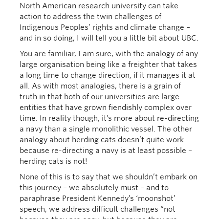
North American research university can take
action to address the twin challenges of
Indigenous Peoples’ rights and climate change –
and in so doing, I will tell you a little bit about UBC.
You are familiar, I am sure, with the analogy of any
large organisation being like a freighter that takes
a long time to change direction, if it manages it at
all. As with most analogies, there is a grain of
truth in that both of our universities are large
entities that have grown fiendishly complex over
time. In reality though, it’s more about re-directing
a navy than a single monolithic vessel. The other
analogy about herding cats doesn’t quite work
because re-directing a navy is at least possible –
herding cats is not!
None of this is to say that we shouldn’t embark on
this journey – we absolutely must – and to
paraphrase President Kennedy’s ‘moonshot’
speech, we address difficult challenges “not