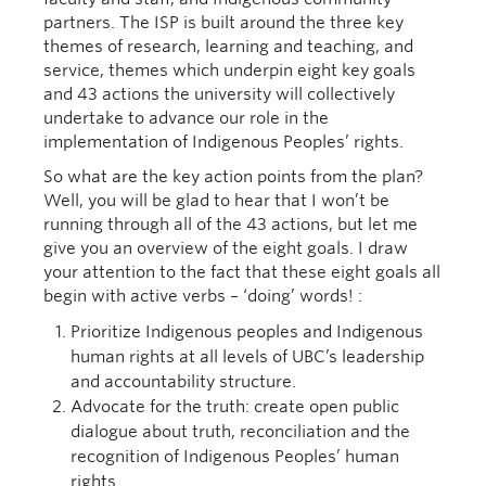
partners. The ISP is built around the three key
themes of research, learning and teaching, and
service, themes which underpin eight key goals
and 43 actions the university will collectively
undertake to advance our role in the
implementation of Indigenous Peoples’ rights.
So what are the key action points from the plan?
Well, you will be glad to hear that I won’t be
running through all of the 43 actions, but let me
give you an overview of the eight goals. I draw
your attention to the fact that these eight goals all
begin with active verbs – ‘doing’ words! :
Prioritize Indigenous peoples and Indigenous
human rights at all levels of UBC’s leadership
and accountability structure.
Advocate for the truth: create open public
dialogue about truth, reconciliation and the
recognition of Indigenous Peoples’ human
rights.