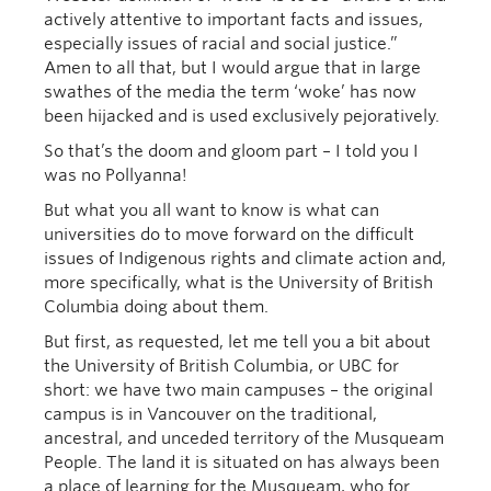
actively attentive to important facts and issues,
especially issues of racial and social justice.”
Amen to all that, but I would argue that in large
swathes of the media the term ‘woke’ has now
been hijacked and is used exclusively pejoratively.
So that’s the doom and gloom part – I told you I
was no Pollyanna!
But what you all want to know is what can
universities do to move forward on the difficult
issues of Indigenous rights and climate action and,
more specifically, what is the University of British
Columbia doing about them.
But first, as requested, let me tell you a bit about
the University of British Columbia, or UBC for
short: we have two main campuses – the original
campus is in Vancouver on the traditional,
ancestral, and unceded territory of the Musqueam
People. The land it is situated on has always been
a place of learning for the Musqueam, who for