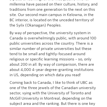
millennia have passed on their culture, history, and
traditions from one generation to the next on this
site. Our second main campus in Kelowna, in the
BC interior, is located on the unceded territory of
the Syilx (Okanagan) Peoples.
By way of perspective, the university system in
Canada is overwhelmingly public, with around 100
public universities across the country. There is a
similar number of private universities but these
tend to be small and tightly-focused around
religious or specific learning missions – so, only
about 200 in all. By way of comparison, there are
about 4,000 4-year degree-granting institutions
in US, depending on which data you read!
Coming back to Canada, I like to think of UBC as
one of the three jewels of the Canadian university
sector, vying with the University of Toronto and
McGill University in Montreal, depending on the
subject area and the ranking. But there is one key