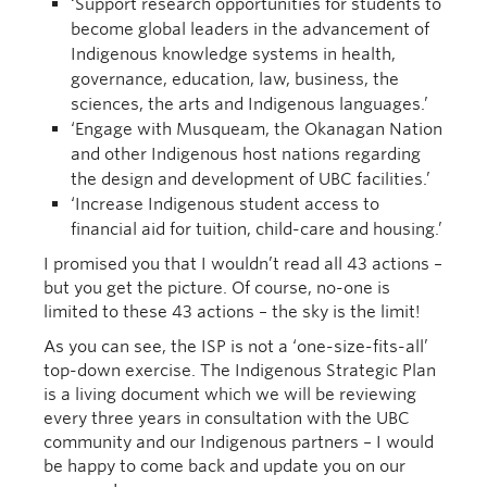
‘Support research opportunities for students to
become global leaders in the advancement of
Indigenous knowledge systems in health,
governance, education, law, business, the
sciences, the arts and Indigenous languages.’
‘Engage with Musqueam, the Okanagan Nation
and other Indigenous host nations regarding
the design and development of UBC facilities.’
‘Increase Indigenous student access to
financial aid for tuition, child-care and housing.’
I promised you that I wouldn’t read all 43 actions –
but you get the picture. Of course, no-one is
limited to these 43 actions – the sky is the limit!
As you can see, the ISP is not a ‘one-size-fits-all’
top-down exercise. The Indigenous Strategic Plan
is a living document which we will be reviewing
every three years in consultation with the UBC
community and our Indigenous partners – I would
be happy to come back and update you on our