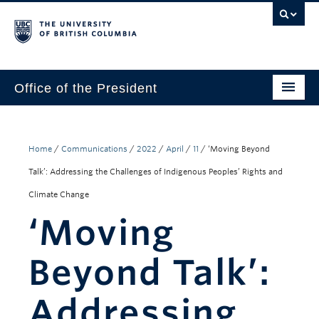
Office of the President
The President
Leadership Team
Home
/
Communications
/
2022
/
April
/
11
/
‘Moving Beyond
Talk’: Addressing the Challenges of Indigenous Peoples’ Rights and
Communications
Climate Change
UBC’s Strategic Directions 2025–2030
‘Moving
Contact Us
Beyond Talk’:
Addressing