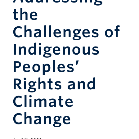
the
Challenges of
Indigenous
Peoples’
Rights and
Climate
Change