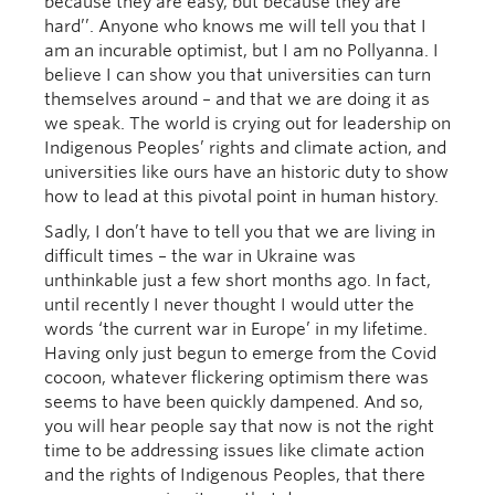
because they are easy, but because they are
hard’’. Anyone who knows me will tell you that I
am an incurable optimist, but I am no Pollyanna. I
believe I can show you that universities can turn
themselves around – and that we are doing it as
we speak. The world is crying out for leadership on
Indigenous Peoples’ rights and climate action, and
universities like ours have an historic duty to show
how to lead at this pivotal point in human history.
Sadly, I don’t have to tell you that we are living in
difficult times – the war in Ukraine was
unthinkable just a few short months ago. In fact,
until recently I never thought I would utter the
words ‘the current war in Europe’ in my lifetime.
Having only just begun to emerge from the Covid
cocoon, whatever flickering optimism there was
seems to have been quickly dampened. And so,
you will hear people say that now is not the right
time to be addressing issues like climate action
and the rights of Indigenous Peoples, that there