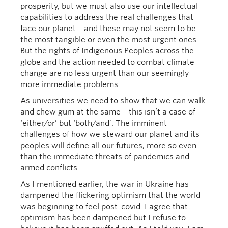
prosperity, but we must also use our intellectual
capabilities to address the real challenges that
face our planet – and these may not seem to be
the most tangible or even the most urgent ones.
But the rights of Indigenous Peoples across the
globe and the action needed to combat climate
change are no less urgent than our seemingly
more immediate problems.
As universities we need to show that we can walk
and chew gum at the same – this isn’t a case of
‘either/or’ but ‘both/and’. The imminent
challenges of how we steward our planet and its
peoples will define all our futures, more so even
than the immediate threats of pandemics and
armed conflicts.
As I mentioned earlier, the war in Ukraine has
dampened the flickering optimism that the world
was beginning to feel post-covid. I agree that
optimism has been dampened but I refuse to