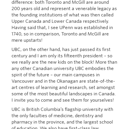
difference: both Toronto and McGill are around
200 years old and represent a venerable legacy as
the founding institutions of what was then called
Upper Canada and Lower Canada respectively.
Having said that, I see UPenn was established in
1740, so in comparison, Toronto and McGill are
mere upstarts!
UBC, on the other hand, has just passed its first
century and I am only its fifteenth president – so
we really are the new kids on the block! More than
any other Canadian university UBC embodies the
spirit of the future – our main campuses in
Vancouver and in the Okanagan are state-of-the-
art centres of learning and research, set amongst
some of the most beautiful landscapes in Canada.
I invite you to come and see them for yourselves!
UBC is British Columbia’s flagship university with
the only faculties of medicine, dentistry and
pharmacy in the province, and the largest school
of education. We also have first-class law,