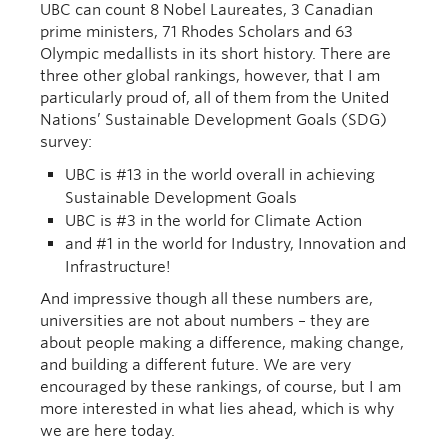
UBC can count 8 Nobel Laureates, 3 Canadian
prime ministers, 71 Rhodes Scholars and 63
Olympic medallists in its short history. There are
three other global rankings, however, that I am
particularly proud of, all of them from the United
Nations’ Sustainable Development Goals (SDG)
survey:
UBC is #13 in the world overall in achieving
Sustainable Development Goals
UBC is #3 in the world for Climate Action
and #1 in the world for Industry, Innovation and
Infrastructure!
And impressive though all these numbers are,
universities are not about numbers – they are
about people making a difference, making change,
and building a different future. We are very
encouraged by these rankings, of course, but I am
more interested in what lies ahead, which is why
we are here today.