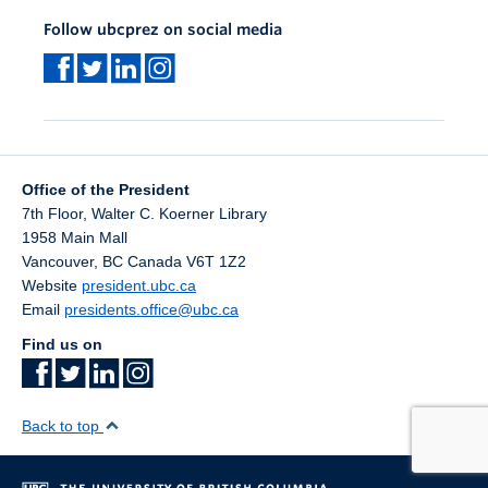
Follow ubcprez on social media
Office of the President
7th Floor, Walter C. Koerner Library
1958 Main Mall
Vancouver
,
BC
Canada
V6T 1Z2
Website
president.ubc.ca
Email
presidents.office@ubc.ca
Find us on
Back to top