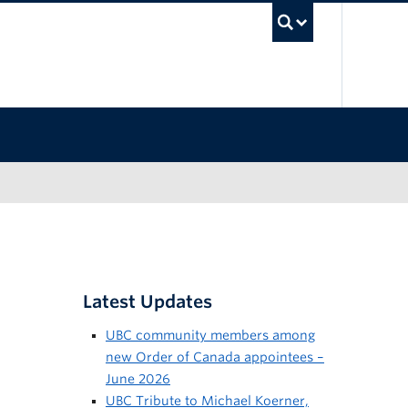
UBC Sea
Latest Updates
UBC community members among
new Order of Canada appointees –
June 2026
UBC Tribute to Michael Koerner,