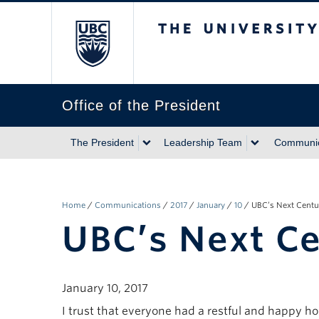
The University of Briti
Office of the President
The President
Leadership Team
Communic
Home
/
Communications
/
2017
/
January
/
10
/
UBC’s Next Centu
UBC’s Next C
January 10, 2017
I trust that everyone had a restful and happy ho