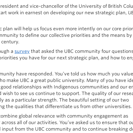
 president and vice-chancellor of the University of British Col
tart work in earnest on developing our new strategic plan,
UB
ic plan will help us focus even more intently on our core priori
mmunity to define our collective priorities and the means b
 century.
rough a
survey
that asked the UBC community four question
riorities you have for our next strategic plan, and how to e
munity have responded. You’ve told us how much you valu
who make UBC a great public university. Many of you have ide
ur good relationships with Indigenous communities and our 
d wish to see us continue to support. The quality of our rese
 as a particular strength. The beautiful setting of our two
the qualities that differentiate us from other universities.
 combine global relevance with community engagement as
across all of our activities. You’ve asked us to ensure that o
ul input from the UBC community and to continue breaking 