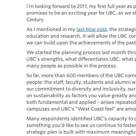
I’m looking forward to 2017, my first full year as
promises to be an exciting year for UBC, as we s
Century
.
As I mentioned in my
last blog post
, the strateg
education and research. It will allow the UBC co
we can build upon the achievements of the past
We started the planning process last month th
UBC’s strengths, what differentiates UBC, what p
many people as possible in the process.
So far, more than 600 members of the UBC com
people: the staff, faculty, students and alumni 
our commitment to diversity and inclusivity, o
on sustainability as factors you value greatly an
both fundamental and applied – arises repeatedly
campuses and UBC’s “West Coast feel” are among 
Many respondents identified UBC’s capacity to
something you’d like to see us continue to foster 
strategic plan is built with maximum meaningf