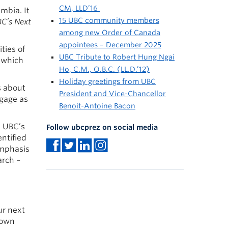
CM, LLD’16
umbia. It
15 UBC community members
C’s Next
among new Order of Canada
appointees – December 2025
ties of
UBC Tribute to Robert Hung Ngai
y which
Ho, C.M., O.B.C. (LL.D.’12)
Holiday greetings from UBC
s about
President and Vice-Chancellor
ngage as
Benoit-Antoine Bacon
e UBC’s
Follow ubcprez on social media
ntified
emphasis
arch –
ur next
down