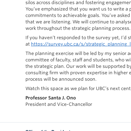
silos across disciplines and fostering engagem
You’ve emphasized that you want us to write a p
commitments to achievable goals. You’ve asked u
that we are listening. We will continue to analy
work throughout the strategic planning process.
If you haven’t responded to the survey yet, I’d st
at
https://survey.ubc.ca/s/strategic_planning_
The planning exercise will be led by my senior a
committee of faculty, staff and students, who wi
the strategic plan. Our work will be supported 
consulting firm with proven expertise in higher
process will be announced soon.
Watch this space as we plan for UBC’s next cent
Professor Santa J. Ono
President and Vice-Chancellor