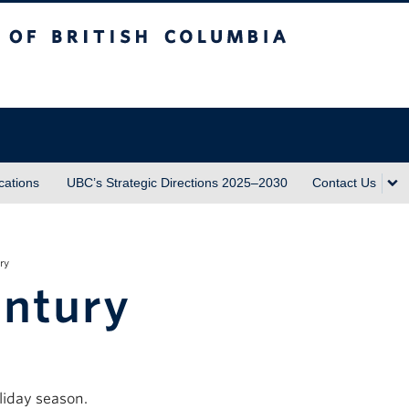
sh Columbia
ations
UBC’s Strategic Directions 2025–2030
Contact Us
ry
entury
liday season.