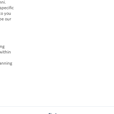
ni.
specific
to you
pe our
ing
within
lanning