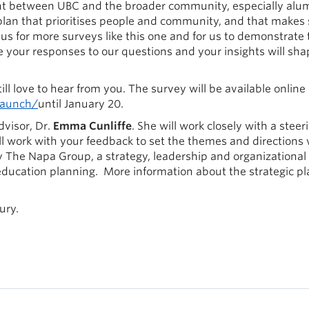
ent between UBC and the broader community, especially alum
lan that prioritises people and community, and that makes 
s for more surveys like this one and for us to demonstrate 
se your responses to our questions and your insights will sha
ill love to hear from you. The survey will be available online
launch/
until January 20.
dvisor, Dr.
Emma Cunliffe
. She will work closely with a steer
ll work with your feedback to set the themes and directions 
by The Napa Group, a strategy, leadership and organizational
 education planning. More information about the strategic p
ury.