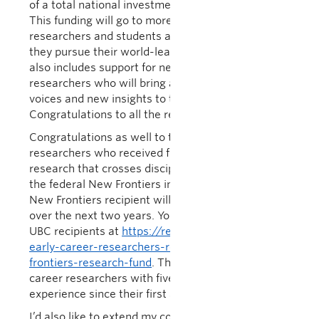
of a total national investment of more than $588m.
This funding will go to more than 4,850
researchers and students across the country as
they pursue their world-leading discovery work. It
also includes support for nearly 500 early-career
researchers who will bring a diversity of new
voices and new insights to their fields.
Congratulations to all the recipients!
Congratulations as well to the 18 early career UBC
researchers who received funding for exploratory
research that crosses disciplinary boundaries from
the federal New Frontiers in Research Fund. Each
New Frontiers recipient will receive up to $250,000
over the next two years. You can find the list of
UBC recipients at
https://research.ubc.ca/ubc-
early-career-researchers-receive-support-new-
frontiers-research-fund
. The fund supports early
career researchers with five years or less of
experience since their first academic appointment.
I’d also like to extend my congratulations to Dr.