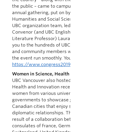
the public – came to campus to participate in the
annual gathering, put on by the Federation for
Humanities and Social Sciences. I am proud of the
UBC organization team, led by Congress Academic
Convenor (and UBC English Language and
Literature Professor) Laura Moss. And a big thank
you to the hundreds of UBC students, faculty, staff
and community members who volunteered to help
the event run smoothly. You did UBC proud!
https://www.congress2019.ca/
Women in Science, Health and Innovation
UBC Vancouver also hosted Women in Science,
Health and Innovation recently, bringing together
women from various universities, industries and
governments to showcase global leadership in
Canadian cities that enjoy strong academic-
diplomatic relationships. The conference was the
result of a collaboration between UBC and the
consulates of France, Germany, the Netherlands,