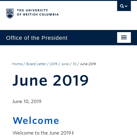
Office of the President
The President
Leadership Team
Home
/
Board Letter
/
2019
/
June
/
10
/
June 2019
June 2019
Communications
UBC’s Strategic Directions 2025–2030
June 10, 2019
Contact Us
Welcome
Welcome to the June 2019
Letter to the Board
, a