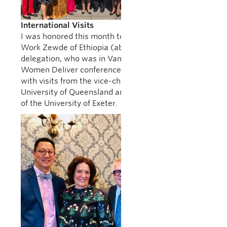
International Visits
I was honored this month to host President Sahle-
Work Zewde of Ethiopia (above) and her
delegation, who was in Vancouver to speak at the
Women Deliver conference. UBC was also honored
with visits from the vice-chancellor of the
University of Queensland and the vice-chancellor
of the University of Exeter.