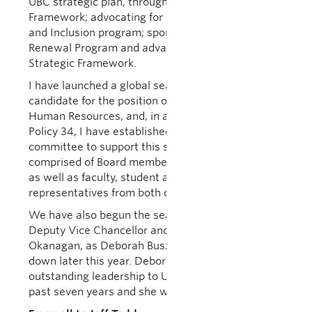
UBC strategic plan, through a new Focus on People
Framework; advocating for UBC’s Equity, Diversity
and Inclusion program; sponsoring the Integrated
Renewal Program and advancing UBC’s Wellbeing
Strategic Framework.
I have launched a global search for a suitable
candidate for the position of Vice-President,
Human Resources, and, in accordance with UBC
Policy 34, I have established an advisory
committee to support this search process
comprised of Board members, members of Senate,
as well as faculty, student and staff
representatives from both campuses.
We have also begun the search for the position of
Deputy Vice Chancellor and Principal of UBC
Okanagan, as Deborah Buszard will be stepping
down later this year. Deborah has provided
outstanding leadership to UBC Okanagan for the
past seven years and she will be greatly missed.