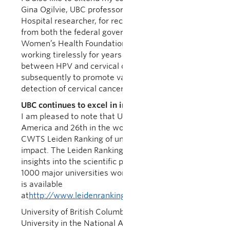
Gina Ogilvie, UBC professor and BC Women’s
Hospital researcher, for receiving a total of $20m
from both the federal government and the BC
Women’s Health Foundation. Dr. Ogilvie has been
working tirelessly for years to research the link
between HPV and cervical cancer, and
subsequently to promote vaccines and early
detection of cervical cancer.
UBC continues to excel in international rankings
I am pleased to note that UBC ranked 9th in North
America and 26th in the world in the prestigious
CWTS Leiden Ranking of universities by scientific
impact. The Leiden Ranking offers important
insights into the scientific performance of nearly
1000 major universities worldwide. The full ranking
is available
at
http://www.leidenranking.com/ranking/2019/list
University of British Columbia ties with Oxford
University in the National Academy of Inventors