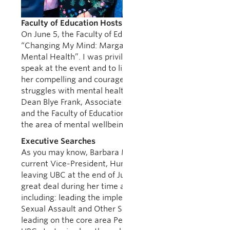
Faculty of Education Hosts Margaret Trudeau Talk
On June 5, the Faculty of Education hosted
“Changing My Mind: Margaret Trudeau Speaks on
Mental Health”. I was privileged to be asked to
speak at the event and to listen to Ms. Trudeau tell
her compelling and courageous story of her
struggles with mental health issues. My thanks to
Dean Blye Frank, Associate Dean Suzanne Scott,
and the Faculty of Education for all they are doing in
the area of mental wellbeing.
Executive Searches
As you may know, Barbara Meens Thistle, our
current Vice-President, Human Resources, is
leaving UBC at the end of July. She has achieved a
great deal during her time at the university
including: leading the implementation of Policy 131:
Sexual Assault and Other Sexual Misconduct;
leading on the core area People and Places in the