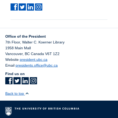
Office of the President
7th Floor, Walter C. Koerner Library
1958 Main Mall
Vancouver
,
BC
Canada
V6T 1Z2
Website
president.ubc.ca
Email
presidents.office@ubc.ca
Find us on
Back to top