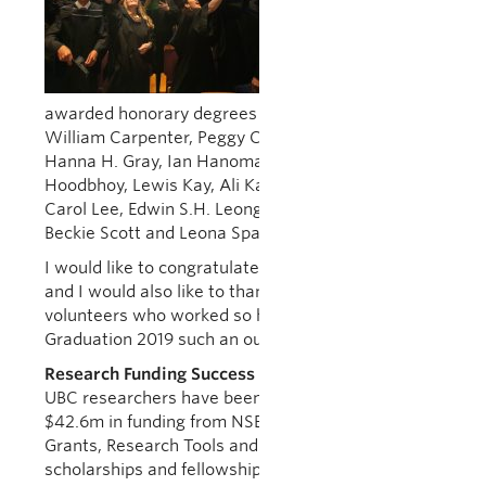
at UBC Vancouver
and 6 ceremonies
at UBC Okanagan.
In addition, we
awarded honorary degrees to Sadhu Binning, Dr.
William Carpenter, Peggy Chinn, Dr. Phil Gold,
Hanna H. Gray, Ian Hanomansing, Pervez
Hoodbhoy, Lewis Kay, Ali Kazimi, Dr. Jeffrey Koplan,
Carol Lee, Edwin S.H. Leong, William H. New,
Beckie Scott and Leona Sparrow.
I would like to congratulate all the new graduates,
and I would also like to thank the staff and
volunteers who worked so hard to make
Graduation 2019 such an outstanding success.
Research Funding Success Stories
UBC researchers have been awarded a combined
$42.6m in funding from NSERC through Discovery
Grants, Research Tools and Instruments Grants,
scholarships and fellowships. This funding was part