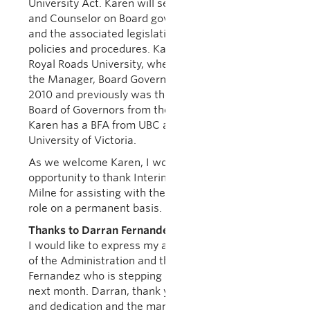
University Act. Karen will serve as a senior advisor
and Counselor on Board governance related issues
and the associated legislative and administrative
policies and procedures. Karen joins UBC from
Royal Roads University, where she has served as
the Manager, Board Governance and Planning since
2010 and previously was the Coordinator to the
Board of Governors from the President’s Office.
Karen has a BFA from UBC and an MPA from
University of Victoria.
As we welcome Karen, I would like to take this
opportunity to thank Interim Secretary Shelley
Milne for assisting with the transition to filling this
role on a permanent basis.
Thanks to Darran Fernandez
I would like to express my appreciation, on behalf
of the Administration and the University, to Darran
Fernandez who is stepping down from the Board
next month. Darran, thank you for your hard work
and dedication and the many hours you have