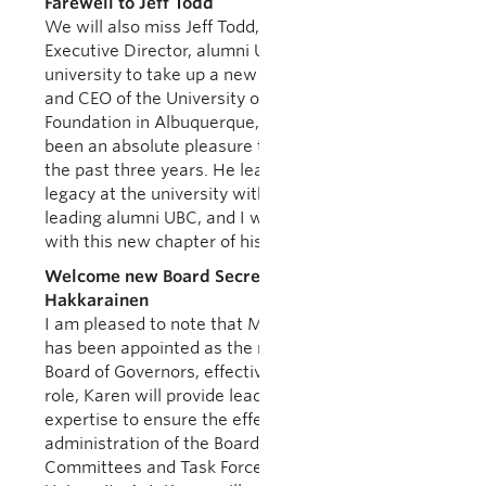
Farewell to Jeff Todd
We will also miss Jeff Todd, AVP Alumni and
Executive Director, alumni UBC, who is leaving the
university to take up a new position as President
and CEO of the University of New Mexico
Foundation in Albuquerque, New Mexico. It has
been an absolute pleasure to work with Jeff over
the past three years. He leaves a tremendous
legacy at the university with his accomplishments
leading alumni UBC, and I wish him the very best
with this new chapter of his life.
Welcome new Board Secretary Karen
Hakkarainen
I am pleased to note that Ms. Karen Hakkarainen
has been appointed as the new Secretary to the
Board of Governors, effective July 1, 2019. In this
role, Karen will provide leadership, direction and
expertise to ensure the effective operation and
administration of the Board as well as its
Committees and Task Forces as set out in the