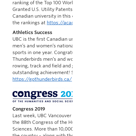
ranking of the Top 100 Worldwide Universities
Granted U.S. Utility Patents in 2018; the only
Canadian university in this elite group. You can find
the rankings at
https://academyofinventors.org/
Athletics Success
UBC is the first Canadian university to ever sweep
men’s and women’s national championships in 4
sports in one year. Congratulations to the
Thunderbirds men’s and women’s swimming,
rowing, track and field and golf teams on this
outstanding achievement! See
https://gothunderbirds.ca/
for more information.
Congress
2019
Last week, UBC Vancouver hosted Congress 2019,
the 88th Congress of the Humanities and Social
Sciences. More than 10,000 scholars from across
the country – along with thousands of members of