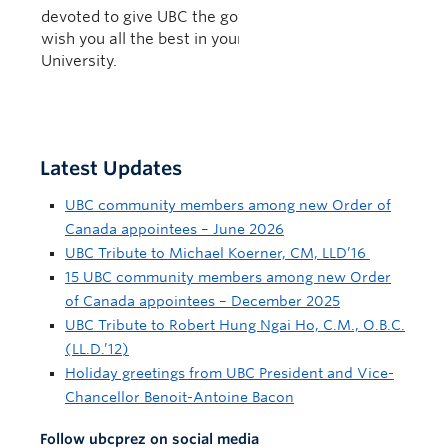
devoted to give UBC the governance it needs. I
wish you all the best in your new position at York
University.
Latest Updates
UBC community members among new Order of
Canada appointees – June 2026
UBC Tribute to Michael Koerner, CM, LLD’16
15 UBC community members among new Order
of Canada appointees – December 2025
UBC Tribute to Robert Hung Ngai Ho, C.M., O.B.C.
(LL.D.’12)
Holiday greetings from UBC President and Vice-
Chancellor Benoit-Antoine Bacon
Follow ubcprez on social media