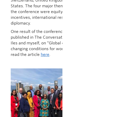
Switzerland, United Kingdom and the United
States. The four major themes that resulted from
the conference were equity, networks and
incentives, international research and public
diplomacy.
One result of the conference was an article
published in The Conversation, co-written by Judy
Iles and myself, on “Global collaborations are
changing conditions for women in STEM”. You can
read the article
here
.