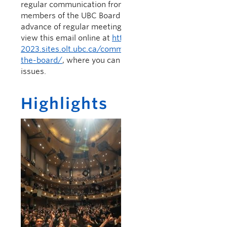
regular communication from the President to
members of the UBC Board of Governors, issued in
advance of regular meetings of the Board.You can
view this email online at
https://president-
2023.sites.olt.ubc.ca/communications/letter-to-
the-board/
, where you can also access previous
issues.
Highlights
Graduation 2019
Last week marked
the completion of
the Spring 2019
graduation
ceremonies.
Thousands of
students received
diplomas in the 28
ceremonies held