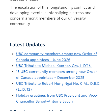
The escalation of this longstanding conflict and
developing events is intensifying distress and
concern among members of our university
community.
Latest Updates
UBC community members among new Order of
Canada appointees – June 2026
UBC Tribute to Michael Koerner, CM, LLD’16
15 UBC community members among new Order
of Canada appointees – December 2025
UBC Tribute to Robert Hung Ngai Ho, C.M., O.B.C.
(LL.D.’12)
Holiday greetings from UBC President and Vice-
Chancellor Benoit-Antoine Bacon