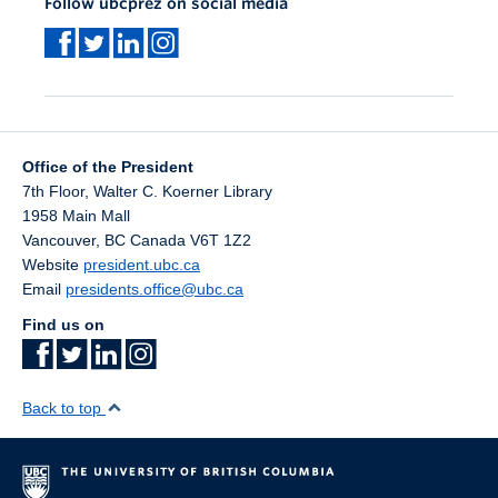
Follow ubcprez on social media
Office of the President
7th Floor, Walter C. Koerner Library
1958 Main Mall
Vancouver
,
BC
Canada
V6T 1Z2
Website
president.ubc.ca
Email
presidents.office@ubc.ca
Find us on
Back to top