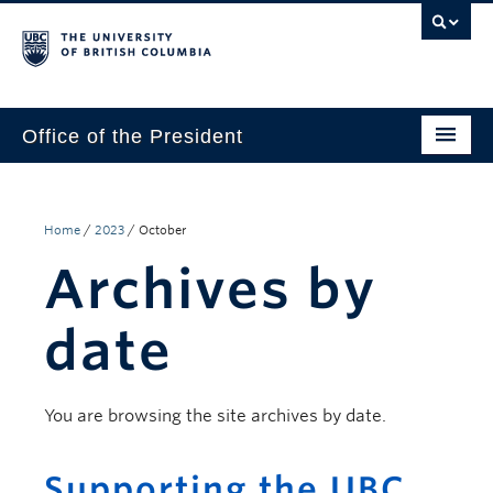
Office of the President
The President
Leadership Team
Home
/
2023
/
October
Archives by
Communications
UBC’s Strategic Directions 2025–2030
date
Contact Us
You are browsing the site archives by date.
Supporting the UBC