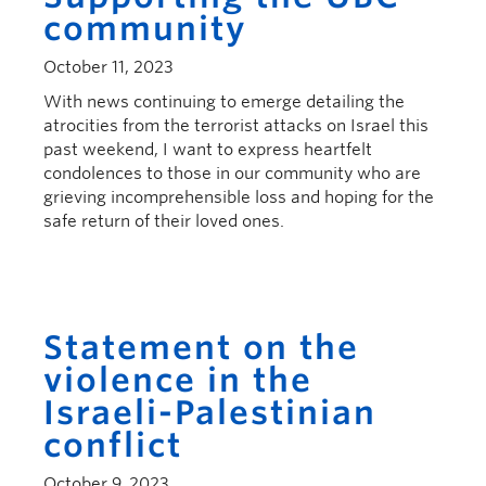
community
October 11, 2023
With news continuing to emerge detailing the
atrocities from the terrorist attacks on Israel this
past weekend, I want to express heartfelt
condolences to those in our community who are
grieving incomprehensible loss and hoping for the
safe return of their loved ones.
Statement on the
violence in the
Israeli-Palestinian
conflict
October 9, 2023