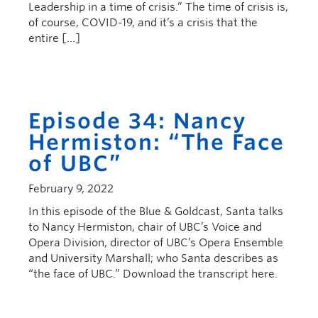
Leadership in a time of crisis.” The time of crisis is,
of course, COVID-19, and it’s a crisis that the
entire […]
Episode 34: Nancy
Hermiston: “The Face
of UBC”
February 9, 2022
In this episode of the Blue & Goldcast, Santa talks
to Nancy Hermiston, chair of UBC’s Voice and
Opera Division, director of UBC’s Opera Ensemble
and University Marshall; who Santa describes as
“the face of UBC.” Download the transcript here.