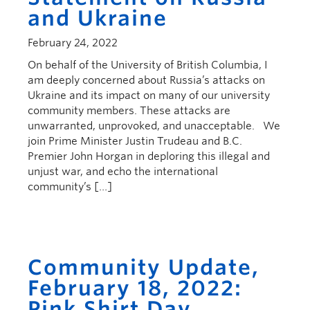
and Ukraine
February 24, 2022
On behalf of the University of British Columbia, I
am deeply concerned about Russia’s attacks on
Ukraine and its impact on many of our university
community members. These attacks are
unwarranted, unprovoked, and unacceptable. We
join Prime Minister Justin Trudeau and B.C.
Premier John Horgan in deploring this illegal and
unjust war, and echo the international
community’s […]
Community Update,
February 18, 2022:
Pink Shirt Day