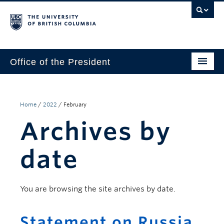
Office of the President
The President
Leadership Team
Home
/
2022
/
February
Archives by
Communications
UBC’s Strategic Directions 2025–2030
date
Contact Us
You are browsing the site archives by date.
Statement on Russia