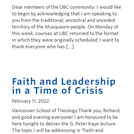
Dear members of the UBC community: I would like
to begin by acknowledging that I am speaking to
you from the traditional, ancestral and unceded
territory of the Musqueam people. On Monday of
this week, courses at UBC returned to the format
in which they were originally scheduled. I want to
thank everyone who has […]
Faith and Leadership
in a Time of Crisis
February 11, 2022
Vancouver School of Theology Thank you, Richard,
and good evening everyone! I am honoured to be
here tonight to deliver the G. Peter Kaye lecture.
The topic I will be addressing is “Faith and