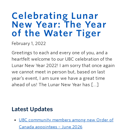
Celebrating Lunar
New Year: The Year
of the Water Tiger
February 1, 2022
Greetings to each and every one of you, and a
heartfelt welcome to our UBC celebration of the
Lunar New Year 2022! I am sorry that once again
we cannot meet in person but, based on last
year’s event, I am sure we have a great time
ahead of us! The Lunar New Year has […]
Latest Updates
UBC community members among new Order of
Canada appointees – June 2026