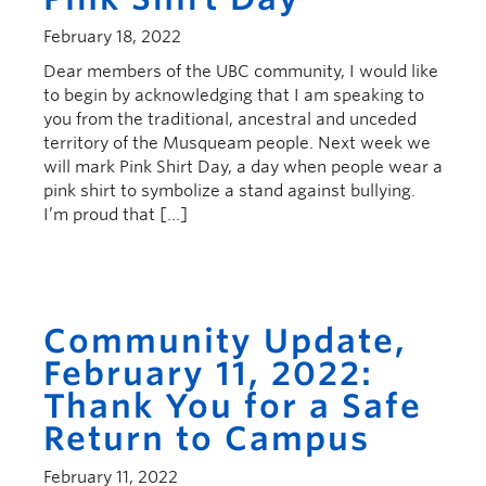
February 18, 2022
Dear members of the UBC community, I would like
to begin by acknowledging that I am speaking to
you from the traditional, ancestral and unceded
territory of the Musqueam people. Next week we
will mark Pink Shirt Day, a day when people wear a
pink shirt to symbolize a stand against bullying.
I’m proud that […]
Community Update,
February 11, 2022:
Thank You for a Safe
Return to Campus
February 11, 2022