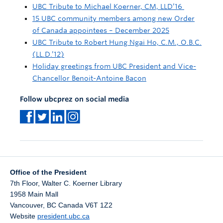
UBC Tribute to Michael Koerner, CM, LLD’16
15 UBC community members among new Order
of Canada appointees – December 2025
UBC Tribute to Robert Hung Ngai Ho, C.M., O.B.C.
(LL.D.’12)
Holiday greetings from UBC President and Vice-
Chancellor Benoit-Antoine Bacon
Follow ubcprez on social media
Office of the President
7th Floor, Walter C. Koerner Library
1958 Main Mall
Vancouver
,
BC
Canada
V6T 1Z2
Website
president.ubc.ca