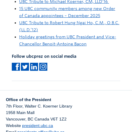
UBC Tribute to Michael Koerner, CM, LLD’16
15 UBC community members among new Order
of Canada appointees – December 2025
UBC Tribute to Robert Hung Ngai Ho, C.M., O.B.C.
(LL.D.’12)
Holiday greetings from UBC President and Vice-
Chancellor Benoit-Antoine Bacon
Follow ubcprez on social media
Office of the President
7th Floor, Walter C. Koerner Library
1958 Main Mall
Vancouver
,
BC
Canada
V6T 1Z2
Website
president.ubc.ca