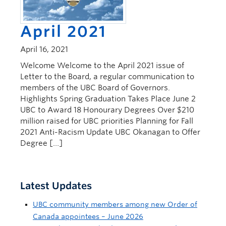
April 2021
April 16, 2021
Welcome Welcome to the April 2021 issue of
Letter to the Board, a regular communication to
members of the UBC Board of Governors.
Highlights Spring Graduation Takes Place June 2
UBC to Award 18 Honourary Degrees Over $210
million raised for UBC priorities Planning for Fall
2021 Anti-Racism Update UBC Okanagan to Offer
Degree […]
Latest Updates
UBC community members among new Order of
Canada appointees – June 2026