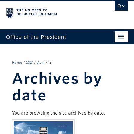
Office of the President
The President
Leadership Team
Home
/
2021
/
April
/
16
Archives by
Communications
UBC’s Strategic Directions 2025–2030
date
Contact Us
You are browsing the site archives by date.