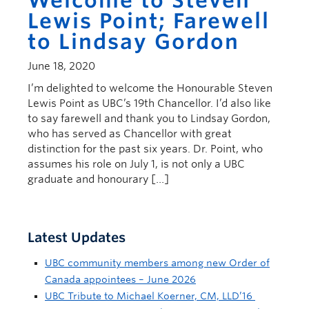
Welcome to Steven
Lewis Point; Farewell
to Lindsay Gordon
June 18, 2020
I’m delighted to welcome the Honourable Steven
Lewis Point as UBC’s 19th Chancellor. I’d also like
to say farewell and thank you to Lindsay Gordon,
who has served as Chancellor with great
distinction for the past six years. Dr. Point, who
assumes his role on July 1, is not only a UBC
graduate and honourary […]
Latest Updates
UBC community members among new Order of
Canada appointees – June 2026
UBC Tribute to Michael Koerner, CM, LLD’16