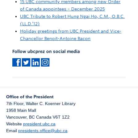
15 UBC community members among new Order
of Canada appointees – December 2025
UBC Tribute to Robert Hung Ngai Ho, C.M., O.B.C.
(LL.D.’12)
Holiday greetings from UBC President and Vice-
Chancellor Benoit-Antoine Bacon
Follow ubcprez on social media
Office of the President
7th Floor, Walter C. Koerner Library
1958 Main Mall
Vancouver
,
BC
Canada
V6T 1Z2
Website
president.ubc.ca
Email
presidents.office@ubc.ca