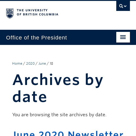
Office of the President
The President
Leadership Team
Home
/
2020
/
June
/
18
Archives by
Communications
UBC’s Strategic Directions 2025–2030
date
Contact Us
You are browsing the site archives by date.
June 2020 Newsletter