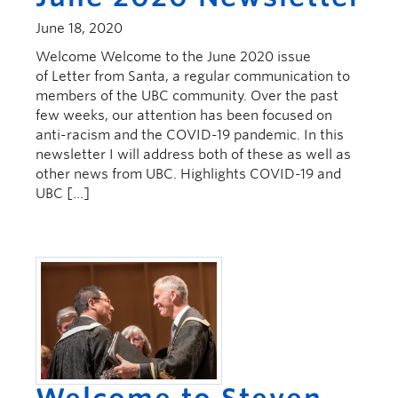
June 18, 2020
Welcome Welcome to the June 2020 issue
of Letter from Santa, a regular communication to
members of the UBC community. Over the past
few weeks, our attention has been focused on
anti-racism and the COVID-19 pandemic. In this
newsletter I will address both of these as well as
other news from UBC. Highlights COVID-19 and
UBC […]